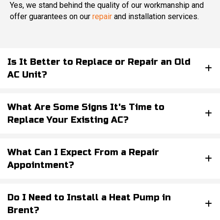
Yes, we stand behind the quality of our workmanship and
offer guarantees on our
repair
and installation services.
Is It Better to Replace or Repair an Old
AC Unit?
What Are Some Signs It's Time to
Replace Your Existing AC?
What Can I Expect From a Repair
Appointment?
Do I Need to Install a Heat Pump in
Brent?