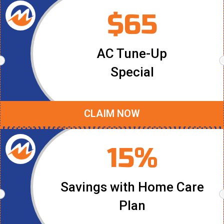
$65
AC Tune-Up
Special
CLAIM NOW
15%
Savings with Home Care
Plan