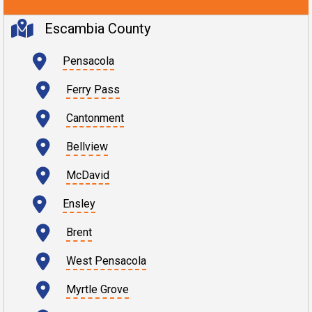
Escambia County
Pensacola
Ferry Pass
Cantonment
Bellview
McDavid
Ensley
Brent
West Pensacola
Myrtle Grove