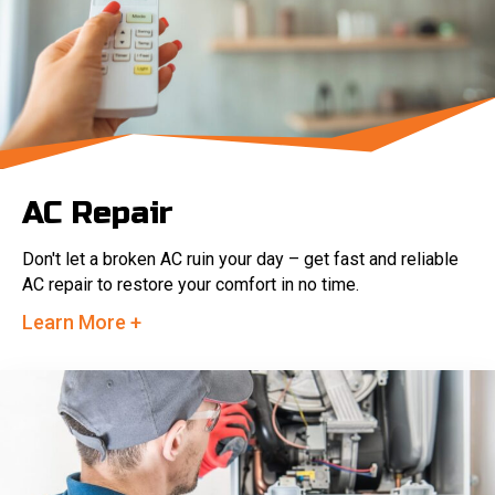
AC Repair
Don't let a broken AC ruin your day – get fast and reliable
AC repair to restore your comfort in no time.
Learn More +