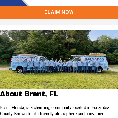
CLAIM NOW
About Brent, FL
Brent, Florida, is a charming community located in Escambia
County. Known for its friendly atmosphere and convenient