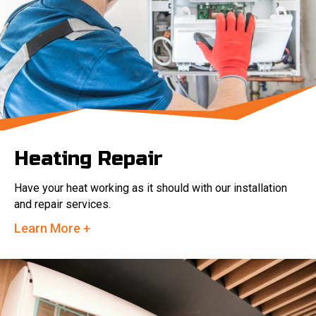
Heating Repair
Have your heat working as it should with our installation
and repair services.
Learn More +