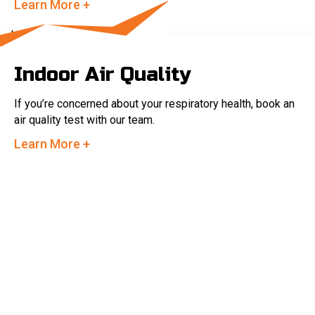
Learn More +
Indoor Air Quality
If you’re concerned about your respiratory health, book an
air quality test with our team.
Learn More +