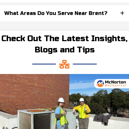
What Areas Do You Serve Near Brent?
Check Out The Latest Insights,
Blogs and Tips