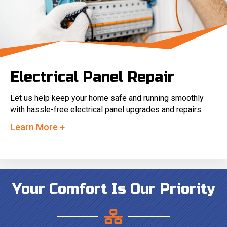
Electrical Panel Repair
Let us help keep your home safe and running smoothly
with hassle-free electrical panel upgrades and repairs.
Learn More +
Your Comfort Is Our Priority