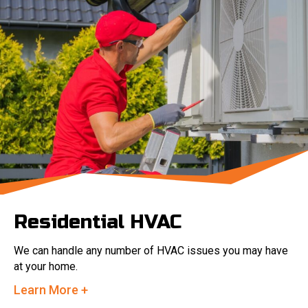
Residential HVAC
We can handle any number of HVAC issues you may have
at your home.
Learn More +