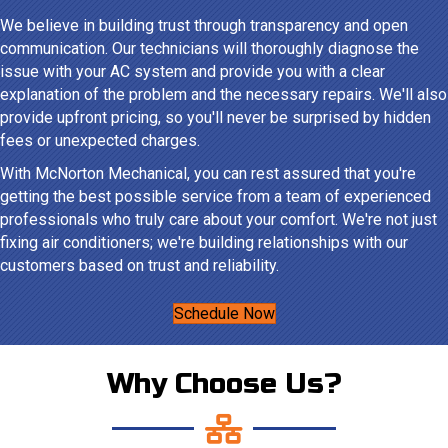
We believe in building trust through transparency and open
communication. Our technicians will thoroughly diagnose the
issue with your AC system and provide you with a clear
explanation of the problem and the necessary repairs. We'll also
provide upfront pricing, so you'll never be surprised by hidden
fees or unexpected charges.
With McNorton Mechanical, you can rest assured that you're
getting the best possible service from a team of experienced
professionals who truly care about your comfort. We're not just
fixing air conditioners; we're building relationships with our
customers based on trust and reliability.
Schedule Now
Why Choose Us?