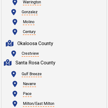
Warrington
Gonzalez
Molino
Century
Okaloosa County
Crestview
Santa Rosa County
Gulf Breeze
Navarre
Pace
Milton/East Milton