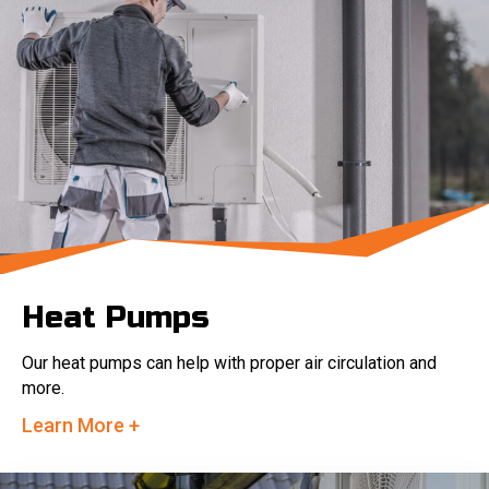
Heat Pumps
Our heat pumps can help with proper air circulation and
more.
Learn More +