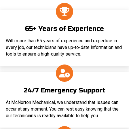
65+ Years of Experience
With more than 65 years of experience and expertise in
every job, our technicians have up-to-date information and
tools to ensure a high-quality service.
24/7 Emergency Support
At McNorton Mechanical, we understand that issues can
occur at any moment. You can rest easy knowing that the
our technicians is readily available to help you.