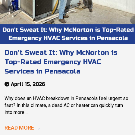
Don’t Sweat It: Why McNorton is
Top-Rated Emergency HVAC
Services in Pensacola
April 15, 2026
Why does an HVAC breakdown in Pensacola feel urgent so
fast? In this climate, a dead AC or heater can quickly turn
into more ...
READ MORE
→