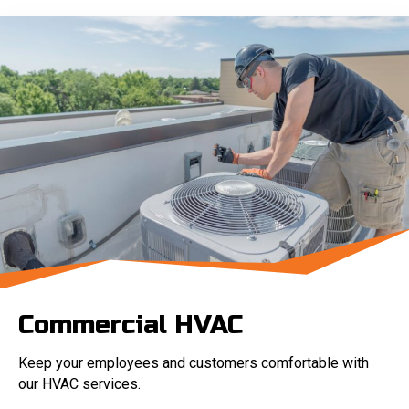
Commercial HVAC
Keep your employees and customers comfortable with
our HVAC services.