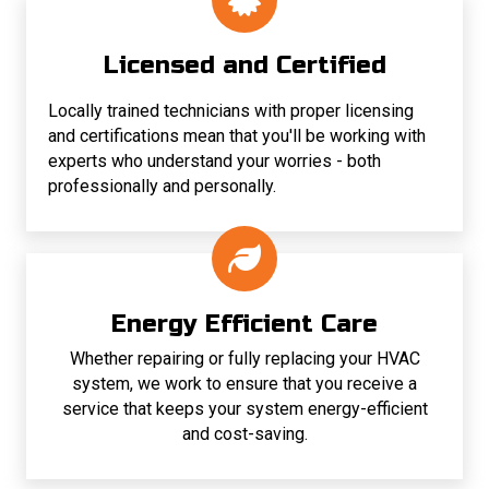
Licensed and Certified
Locally trained technicians with proper licensing
and certifications mean that you'll be working with
experts who understand your worries - both
professionally and personally.
Energy Efficient Care
Whether repairing or fully replacing your HVAC
system, we work to ensure that you receive a
service that keeps your system energy-efficient
and cost-saving.