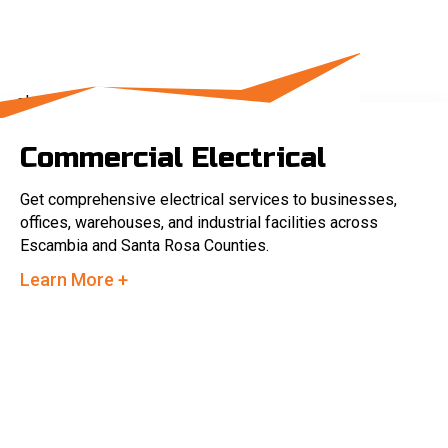
Commercial Electrical
Get comprehensive electrical services to businesses,
offices, warehouses, and industrial facilities across
Escambia and Santa Rosa Counties.
Learn More +