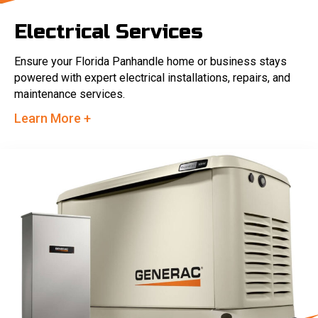
Electrical Services
Ensure your Florida Panhandle home or business stays
powered with expert electrical installations, repairs, and
maintenance services.
Learn More +