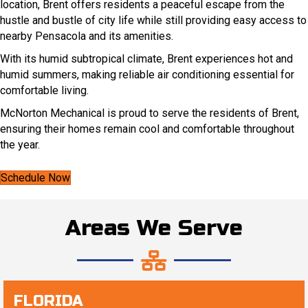
location, Brent offers residents a peaceful escape from the
hustle and bustle of city life while still providing easy access to
nearby Pensacola and its amenities.
With its humid subtropical climate, Brent experiences hot and
humid summers, making reliable air conditioning essential for
comfortable living.
McNorton Mechanical is proud to serve the residents of Brent,
ensuring their homes remain cool and comfortable throughout
the year.
Schedule Now
Areas We Serve
FLORIDA