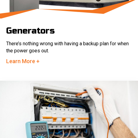
Generators
There’s nothing wrong with having a backup plan for when
the power goes out.
Learn More +