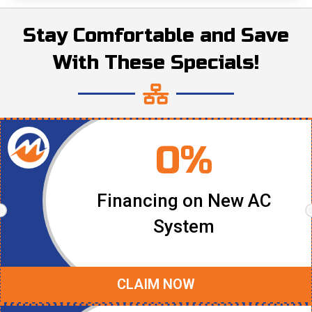
Stay Comfortable and Save
With These Specials!
0%
Financing on New AC
System
CLAIM NOW