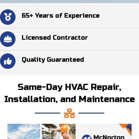
65+ Years of Experience
Licensed Contractor
Quality Guaranteed
Same-Day HVAC Repair,
Installation, and Maintenance