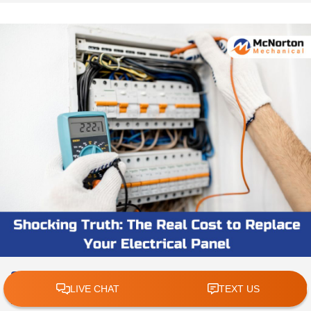
Shocking Truth: The Real Cost to
Replace Your Electrical Panel