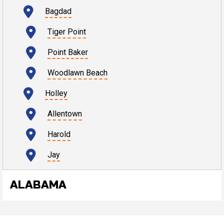
Bagdad
Tiger Point
Point Baker
Woodlawn Beach
Holley
Allentown
Harold
Jay
ALABAMA