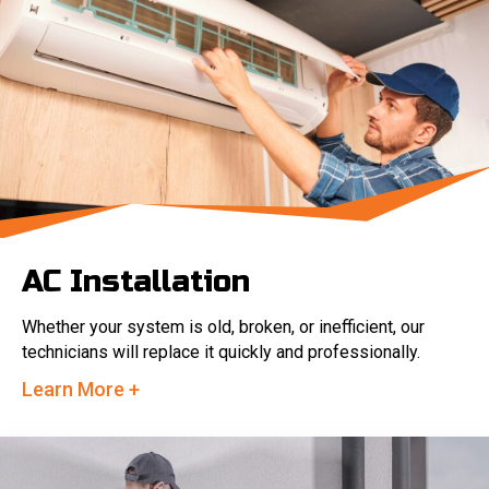
AC Installation
Whether your system is old, broken, or inefficient, our
technicians will replace it quickly and professionally.
Learn More +