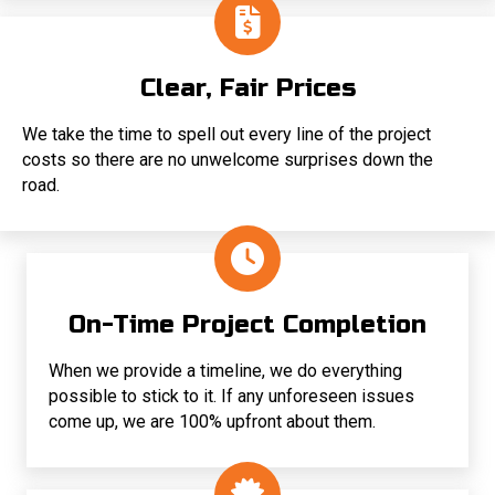
Clear, Fair Prices
We take the time to spell out every line of the project
costs so there are no unwelcome surprises down the
road.
On-Time Project Completion
When we provide a timeline, we do everything
possible to stick to it. If any unforeseen issues
come up, we are 100% upfront about them.