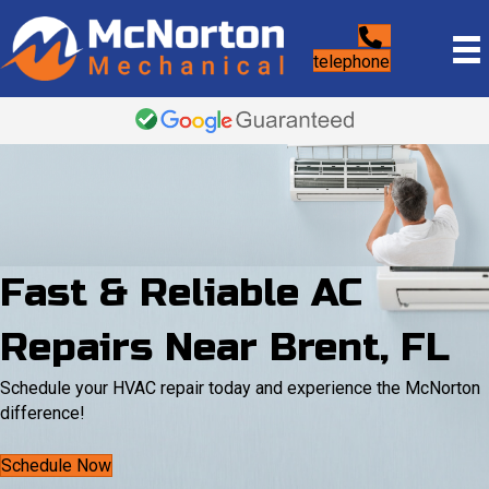
telephone
Fast & Reliable AC
Repairs Near Brent, FL
Schedule your HVAC repair today and experience the McNorton
difference!
Schedule Now