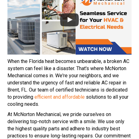
When the Florida heat becomes unbearable, a broken AC
system can feel like a disaster. That's where McNorton
Mechanical comes in. We're your neighbors, and we
understand the urgency of fast and reliable AC repair in
Brent, FL. Our team of certified technicians is dedicated
to providing
efficient and affordable
solutions to all your
cooling needs.
At McNorton Mechanical, we pride ourselves on
delivering top-notch service with a smile. We use only
the highest quality parts and adhere to industry best
practices to ensure long-lasting repairs. Our commitment