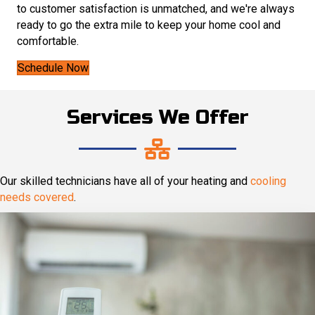
to customer satisfaction is unmatched, and we're always
ready to go the extra mile to keep your home cool and
comfortable.
Schedule Now
Services We Offer
Our skilled technicians have all of your heating and
cooling
needs covered
.