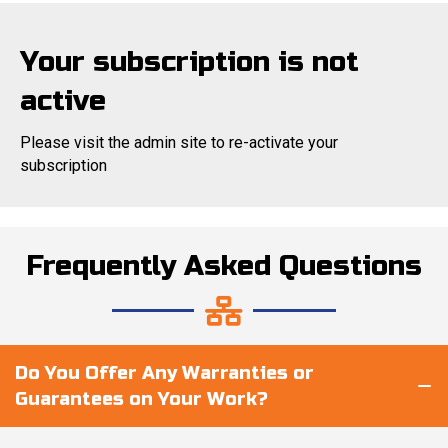
Your subscription is not
active
Please visit the admin site to re-activate your
subscription
Frequently Asked Questions
Do You Offer Any Warranties or
Guarantees on Your Work?