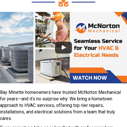
Bay Minette homeowners have trusted McNorton Mechanical
for years—and it’s no surprise why. We bring a hometown
approach to HVAC services, offering top-tier repairs,
installations, and electrical solutions from a team that truly
cares.