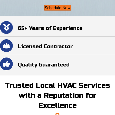
Schedule Now
65+ Years of Experience
Licensed Contractor
Quality Guaranteed
Trusted Local HVAC Services
with a Reputation for
Excellence