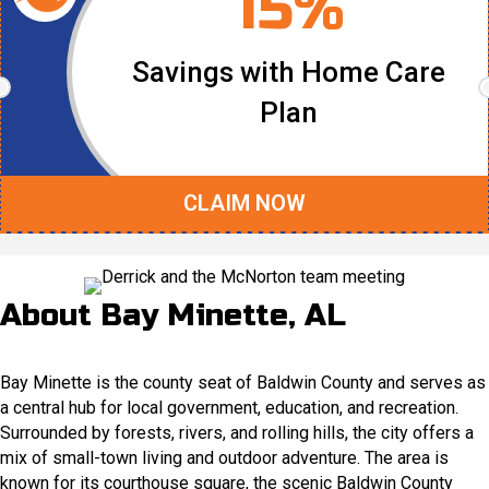
15%
Savings with Home Care
Plan
CLAIM NOW
About Bay Minette, AL
Bay Minette is the county seat of Baldwin County and serves as
a central hub for local government, education, and recreation.
Surrounded by forests, rivers, and rolling hills, the city offers a
mix of small-town living and outdoor adventure. The area is
known for its courthouse square, the scenic Baldwin County