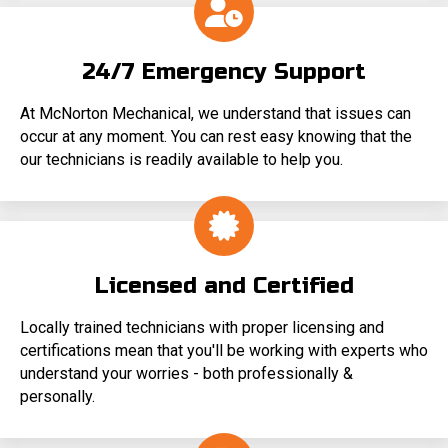
24/7 Emergency Support
At McNorton Mechanical, we understand that issues can
occur at any moment. You can rest easy knowing that the
our technicians is readily available to help you.
Licensed and Certified
Locally trained technicians with proper licensing and
certifications mean that you'll be working with experts who
understand your worries - both professionally &
personally.