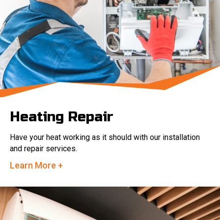
Heating Repair
Have your heat working as it should with our installation
and repair services.
Learn More +