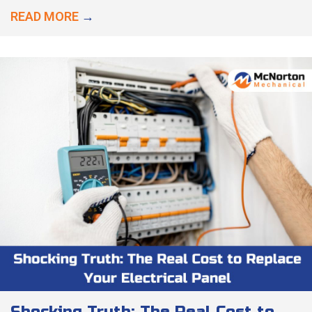
READ MORE
→
Shocking Truth: The Real Cost to