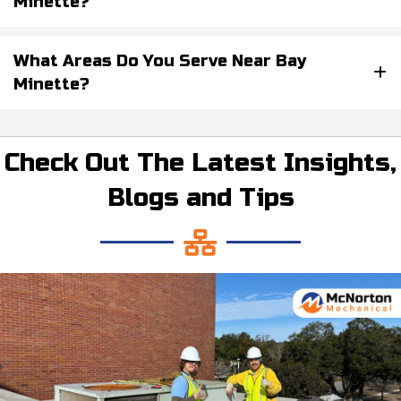
Minette?
What Areas Do You Serve Near Bay
Minette?
Check Out The Latest Insights,
Blogs and Tips