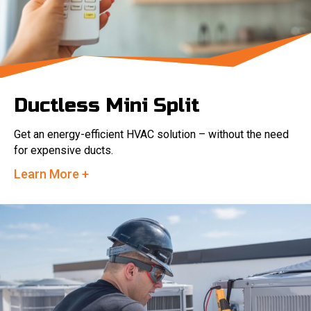
Ductless Mini Split
Get an energy-efficient HVAC solution – without the need
for expensive ducts.
Learn More +