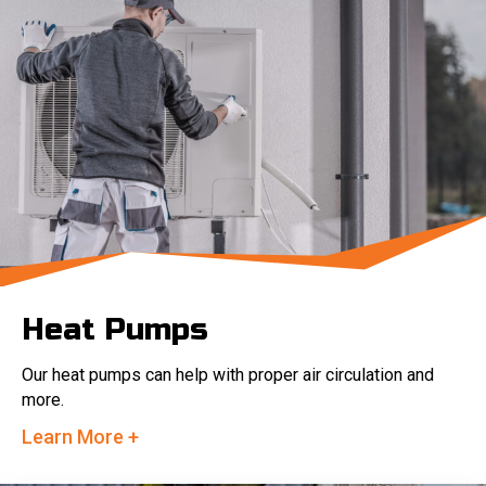
Heat Pumps
Our heat pumps can help with proper air circulation and
more.
Learn More +