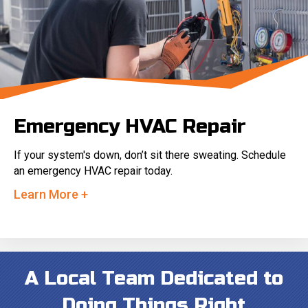
Emergency HVAC Repair
If your system's down, don’t sit there sweating. Schedule
an emergency HVAC repair today.
Learn More +
A Local Team Dedicated to
Doing Things Right