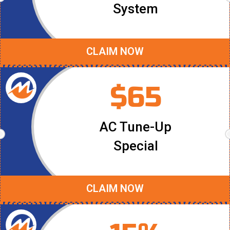
System
CLAIM NOW
$65
AC Tune-Up
Special
CLAIM NOW