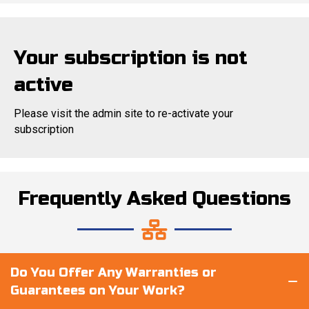
Your subscription is not
active
Please visit the admin site to re-activate your
subscription
Frequently Asked Questions
Do You Offer Any Warranties or
Guarantees on Your Work?