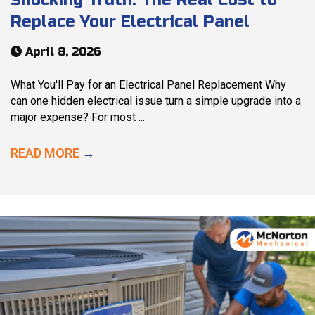
Replace Your Electrical Panel
April 8, 2026
What You'll Pay for an Electrical Panel Replacement Why
can one hidden electrical issue turn a simple upgrade into a
major expense? For most ...
READ MORE
→