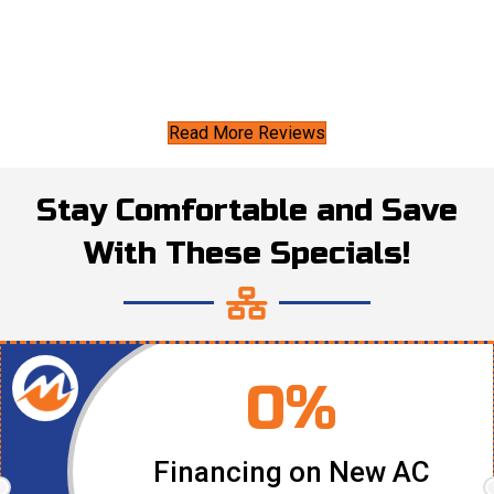
Read More Reviews
Stay Comfortable and Save
With These Specials!
0%
Financing on New AC