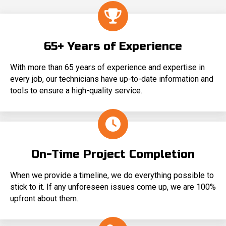
65+ Years of Experience
With more than 65 years of experience and expertise in
every job, our technicians have up-to-date information and
tools to ensure a high-quality service.
On-Time Project Completion
When we provide a timeline, we do everything possible to
stick to it. If any unforeseen issues come up, we are 100%
upfront about them.