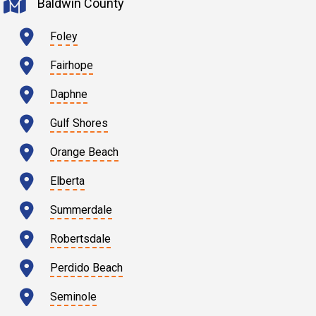
Baldwin County
Foley
Fairhope
Daphne
Gulf Shores
Orange Beach
Elberta
Summerdale
Robertsdale
Perdido Beach
Seminole