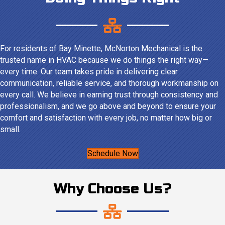
For residents of Bay Minette, McNorton Mechanical is the
trusted name in HVAC because we do things the right way—
every time. Our team takes pride in delivering clear
communication, reliable service, and thorough workmanship on
every call. We believe in earning trust through consistency and
professionalism, and we go above and beyond to ensure your
comfort and satisfaction with every job, no matter how big or
small.
Schedule Now
Why Choose Us?