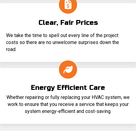
Clear, Fair Prices
We take the time to spell out every line of the project
costs so there are no unwelcome surprises down the
road.
Energy Efficient Care
Whether repairing or fully replacing your HVAC system, we
work to ensure that you receive a service that keeps your
system energy-efficient and cost-saving.