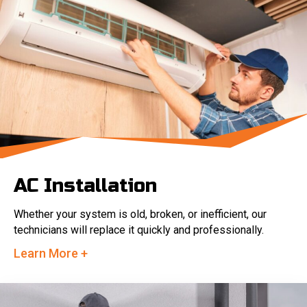
AC Installation
Whether your system is old, broken, or inefficient, our
technicians will replace it quickly and professionally.
Learn More +