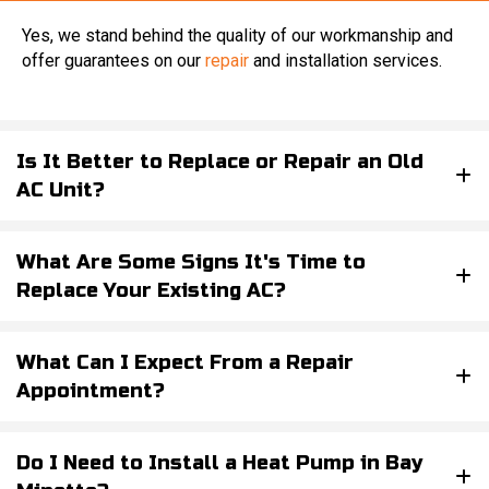
Yes, we stand behind the quality of our workmanship and
offer guarantees on our
repair
and installation services.
Is It Better to Replace or Repair an Old
AC Unit?
What Are Some Signs It's Time to
Replace Your Existing AC?
What Can I Expect From a Repair
Appointment?
Do I Need to Install a Heat Pump in Bay