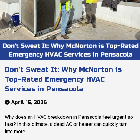
Don’t Sweat It: Why McNorton is
Top-Rated Emergency HVAC
Services in Pensacola
April 15, 2026
Why does an HVAC breakdown in Pensacola feel urgent so
fast? In this climate, a dead AC or heater can quickly turn
into more ...