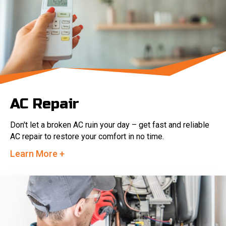
AC Repair
Don't let a broken AC ruin your day – get fast and reliable
AC repair to restore your comfort in no time.
Learn More +