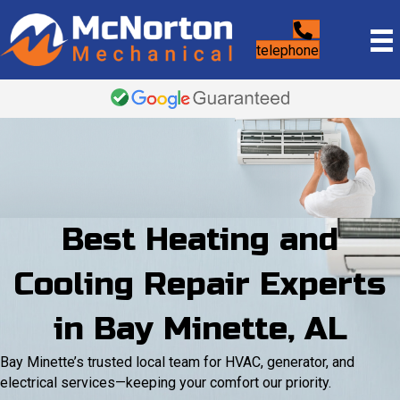
telephone
Best Heating and
Cooling Repair Experts
in Bay Minette, AL
Bay Minette’s trusted local team for HVAC, generator, and
electrical services—keeping your comfort our priority.