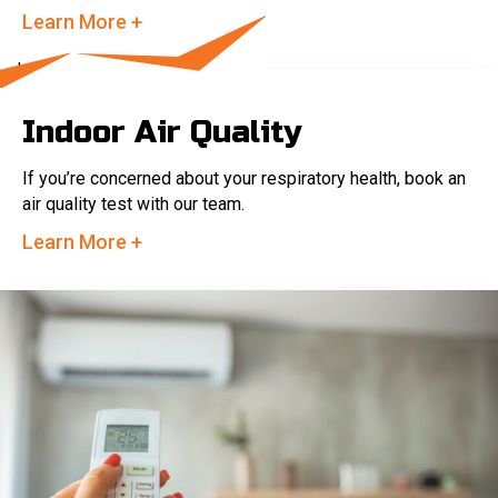
Learn More +
Indoor Air Quality
If you’re concerned about your respiratory health, book an
air quality test with our team.
Learn More +