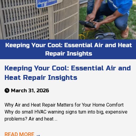
Keeping Your Cool: Essential Air and
Heat Repair Insights
March 31, 2026
Why Air and Heat Repair Matters for Your Home Comfort
Why do small HVAC warning signs turn into big, expensive
problems? Air and heat ...
READ MORE
→