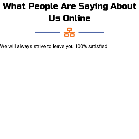
What People Are Saying About
Us Online
We will always strive to leave you 100% satisfied.