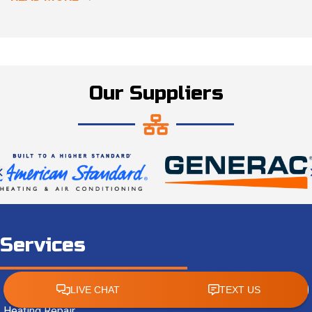
Our Suppliers
Services
AC Repair
Heating Repair