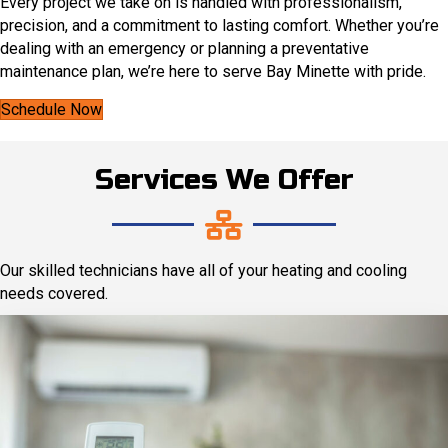
Every project we take on is handled with professionalism,
precision, and a commitment to lasting comfort. Whether you’re
dealing with an emergency or planning a preventative
maintenance plan, we’re here to serve Bay Minette with pride.
Schedule Now
Services We Offer
Our skilled technicians have all of your heating and cooling
needs covered.