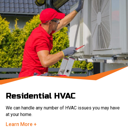
Residential HVAC
We can handle any number of HVAC issues you may have
at your home.
Learn More +