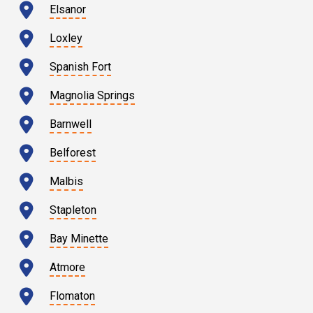
Elsanor
Loxley
Spanish Fort
Magnolia Springs
Barnwell
Belforest
Malbis
Stapleton
Bay Minette
Atmore
Flomaton