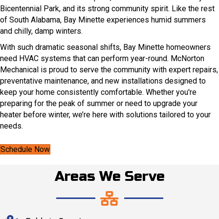
Bicentennial Park, and its strong community spirit. Like the rest
of South Alabama, Bay Minette experiences humid summers
and chilly, damp winters.
With such dramatic seasonal shifts, Bay Minette homeowners
need HVAC systems that can perform year-round. McNorton
Mechanical is proud to serve the community with expert repairs,
preventative maintenance, and new installations designed to
keep your home consistently comfortable. Whether you're
preparing for the peak of summer or need to upgrade your
heater before winter, we’re here with solutions tailored to your
needs.
Schedule Now
Areas We Serve