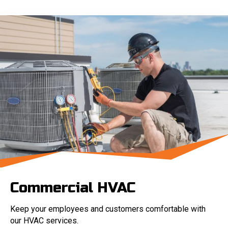
Commercial HVAC
Keep your employees and customers comfortable with
our HVAC services.