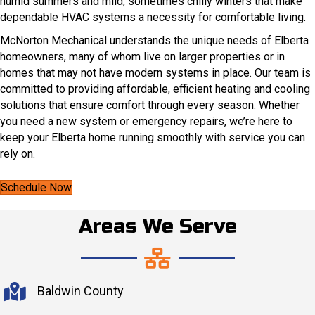
humid summers and mild, sometimes chilly winters that make
dependable HVAC systems a necessity for comfortable living.
McNorton Mechanical understands the unique needs of Elberta
homeowners, many of whom live on larger properties or in
homes that may not have modern systems in place. Our team is
committed to providing affordable, efficient heating and cooling
solutions that ensure comfort through every season. Whether
you need a new system or emergency repairs, we’re here to
keep your Elberta home running smoothly with service you can
rely on.
Schedule Now
Areas We Serve
Baldwin County