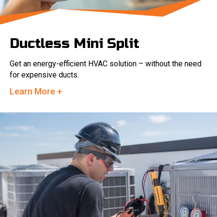
Ductless Mini Split
Get an energy-efficient HVAC solution – without the need
for expensive ducts.
Learn More +