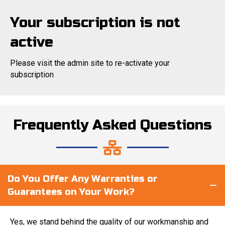
Your subscription is not
active
Please visit the admin site to re-activate your
subscription
Frequently Asked Questions
Do You Offer Any Warranties or
Guarantees on Your Work?
Yes, we stand behind the quality of our workmanship and