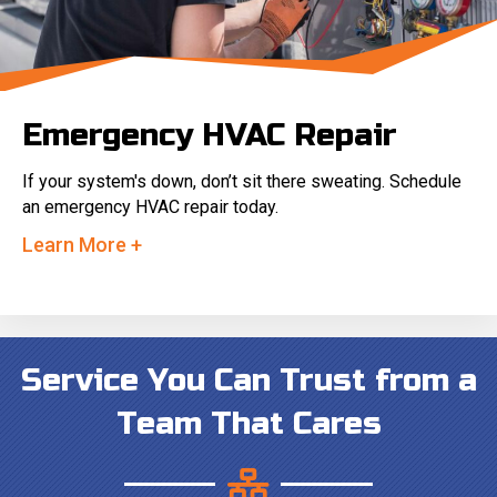
Emergency HVAC Repair
If your system's down, don’t sit there sweating. Schedule
an emergency HVAC repair today.
Learn More +
Service You Can Trust from a
Team That Cares