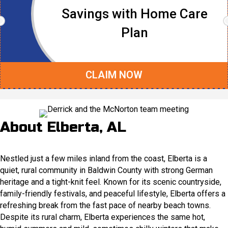
Savings with Home Care
Plan
CLAIM NOW
About Elberta, AL
Nestled just a few miles inland from the coast, Elberta is a
quiet, rural community in Baldwin County with strong German
heritage and a tight-knit feel. Known for its scenic countryside,
family-friendly festivals, and peaceful lifestyle, Elberta offers a
refreshing break from the fast pace of nearby beach towns.
Despite its rural charm, Elberta experiences the same hot,