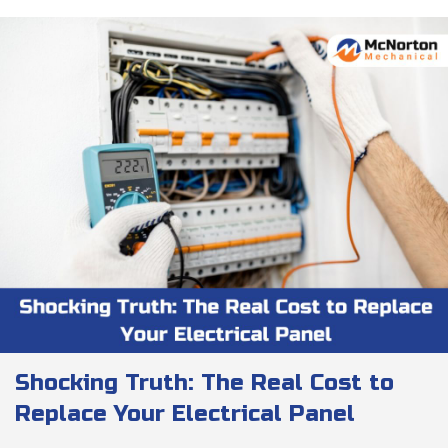
Shocking Truth: The Real Cost to
Replace Your Electrical Panel