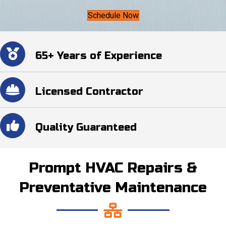
Schedule Now
65+ Years of Experience
Licensed Contractor
Quality Guaranteed
Prompt HVAC Repairs &
Preventative Maintenance