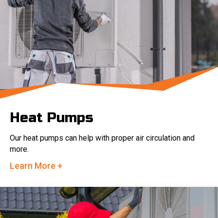
Heat Pumps
Our heat pumps can help with proper air circulation and
more.
Learn More +