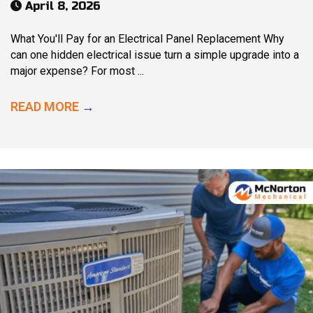
April 8, 2026
What You'll Pay for an Electrical Panel Replacement Why
can one hidden electrical issue turn a simple upgrade into a
major expense? For most ...
READ MORE
→