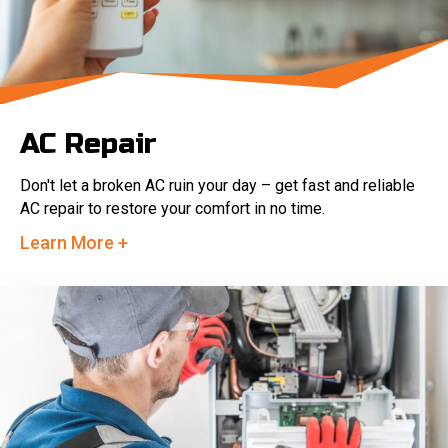
AC Repair
Don't let a broken AC ruin your day – get fast and reliable
AC repair to restore your comfort in no time.
Learn More +