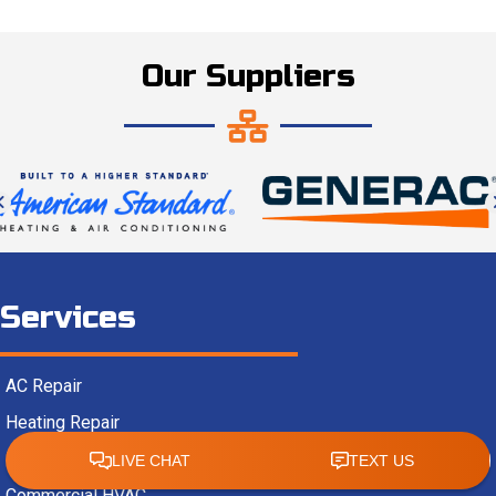
Our Suppliers
Services
AC Repair
Heating Repair
Heat Pumps
Commercial HVAC