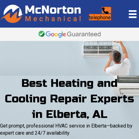
telephone
Best Heating and
Cooling Repair Experts
in Elberta, AL
Get prompt, professional HVAC service in Elberta—backed by
expert care and 24/7 availability.