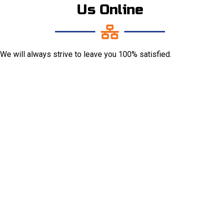
Us Online
We will always strive to leave you 100% satisfied.