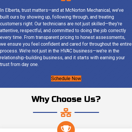
In Elberta, trust matters—and at McNorton Mechanical, we’ve
built ours by showing up, following through, and treating
customers right. Our technicians are not just skilled—they’re
attentive, respectful, and committed to doing the job correctly
every time. From transparent pricing to honest assessments,
we ensure you feel confident and cared for throughout the entire
process. We’re not just in the HVAC business—we’re in the
relationship-building business, and it starts with earning your
trust from day one.
Schedule Now
Why Choose Us?