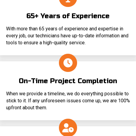
65+ Years of Experience
With more than 65 years of experience and expertise in
every job, our technicians have up-to-date information and
tools to ensure a high-quality service.
On-Time Project Completion
When we provide a timeline, we do everything possible to
stick to it. If any unforeseen issues come up, we are 100%
upfront about them.