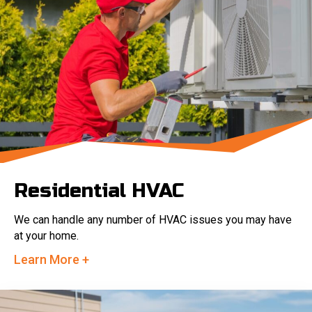
Residential HVAC
We can handle any number of HVAC issues you may have
at your home.
Learn More +