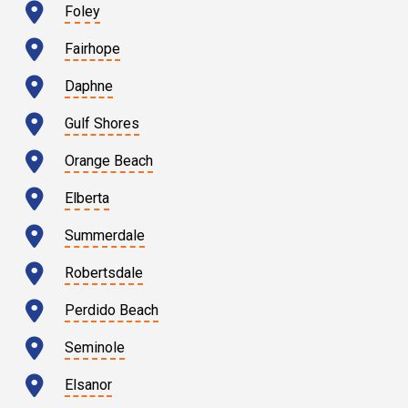
Foley
Fairhope
Daphne
Gulf Shores
Orange Beach
Elberta
Summerdale
Robertsdale
Perdido Beach
Seminole
Elsanor