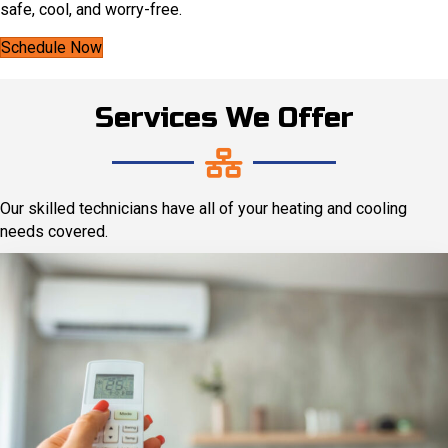
safe, cool, and worry-free.
Schedule Now
Services We Offer
Our skilled technicians have all of your heating and cooling
needs covered.