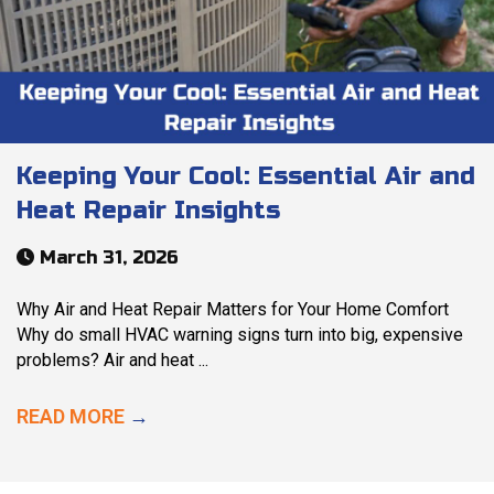
Keeping Your Cool: Essential Air and
Heat Repair Insights
March 31, 2026
Why Air and Heat Repair Matters for Your Home Comfort
Why do small HVAC warning signs turn into big, expensive
problems? Air and heat ...
READ MORE
→