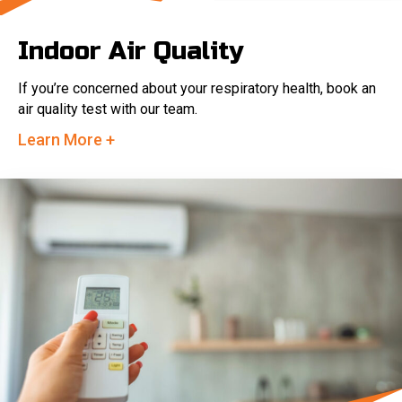
Indoor Air Quality
If you’re concerned about your respiratory health, book an
air quality test with our team.
Learn More +