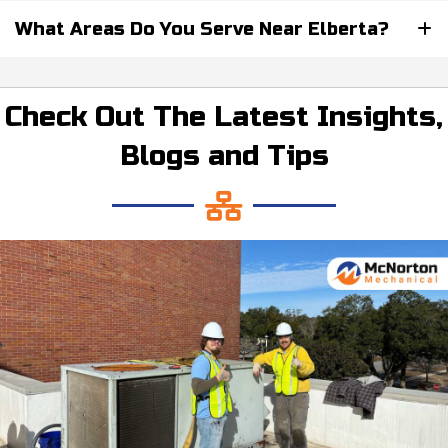
What Areas Do You Serve Near Elberta?
Check Out The Latest Insights,
Blogs and Tips