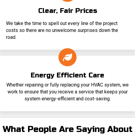
Clear, Fair Prices
We take the time to spell out every line of the project
costs so there are no unwelcome surprises down the
road.
Energy Efficient Care
Whether repairing or fully replacing your HVAC system, we
work to ensure that you receive a service that keeps your
system energy-efficient and cost-saving.
What People Are Saying About