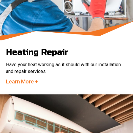
Heating Repair
Have your heat working as it should with our installation
and repair services.
Learn More +