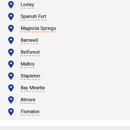
Loxley
Spanish Fort
Magnolia Springs
Barnwell
Belforest
Malbis
Stapleton
Bay Minette
Atmore
Flomaton