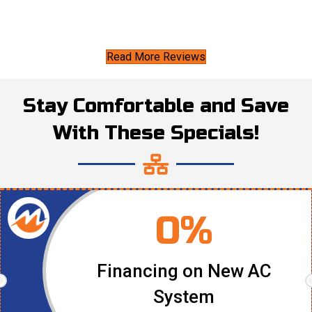
Read More Reviews
Stay Comfortable and Save
With These Specials!
0%
Financing on New AC
System