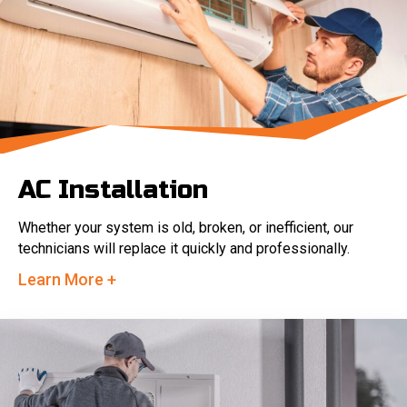
AC Installation
Whether your system is old, broken, or inefficient, our
technicians will replace it quickly and professionally.
Learn More +