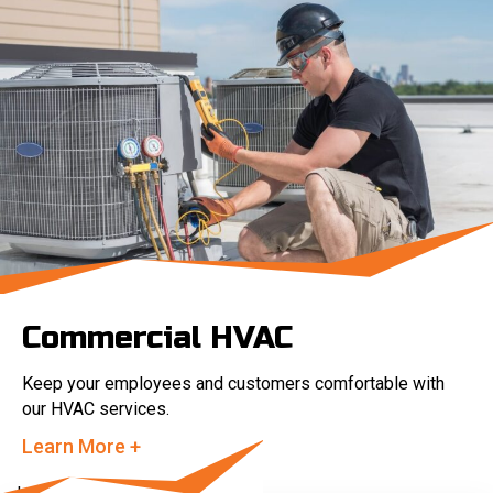
Commercial HVAC
Keep your employees and customers comfortable with
our HVAC services.
Learn More +