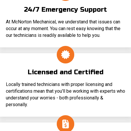
24/7 Emergency Support
At McNorton Mechanical, we understand that issues can
occur at any moment. You can rest easy knowing that the
our technicians is readily available to help you.
Licensed and Certified
Locally trained technicians with proper licensing and
certifications mean that you'll be working with experts who
understand your worries - both professionally &
personally.