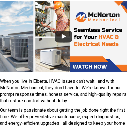
When you live in Elberta, HVAC issues can’t wait—and with
McNorton Mechanical, they don’t have to. We’re known for our
prompt response times, honest service, and high-quality repairs
that restore comfort without delay.
Our team is passionate about getting the job done right the first
time. We offer preventative maintenance, expert diagnostics,
and energy-efficient upgrades—all designed to keep your home