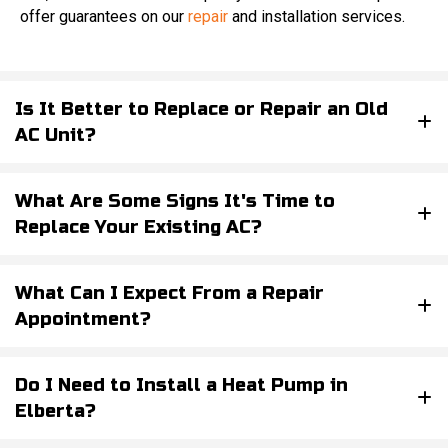
offer guarantees on our
repair
and installation services.
Is It Better to Replace or Repair an Old
AC Unit?
What Are Some Signs It's Time to
Replace Your Existing AC?
What Can I Expect From a Repair
Appointment?
Do I Need to Install a Heat Pump in
Elberta?