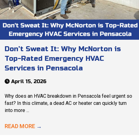
Don’t Sweat It: Why McNorton is
Top-Rated Emergency HVAC
Services in Pensacola
April 15, 2026
Why does an HVAC breakdown in Pensacola feel urgent so
fast? In this climate, a dead AC or heater can quickly turn
into more ...
READ MORE
→