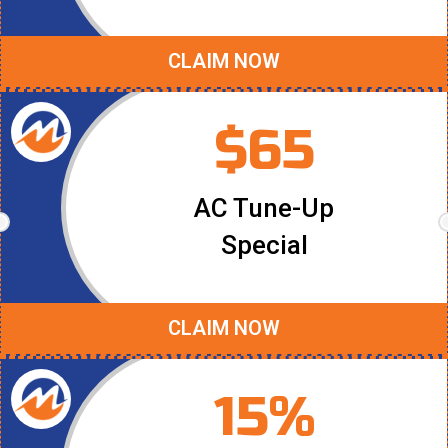
CLAIM NOW
$65
AC Tune-Up
Special
CLAIM NOW
15%