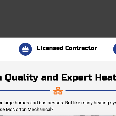
Licensed Contractor
h Quality and Expert Hea
 for large homes and businesses. But like many heating s
hoose McNorton Mechanical?