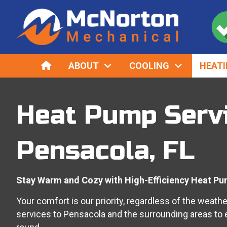
HOME
ABOUT
COOLING
HEAT
Heat Pump Servi
Pensacola, FL
Stay Warm and Cozy with High-Efficiency Heat Pu
Your comfort is our priority, regardless of the weath
services
to
Pensacola
and the surrounding areas to 