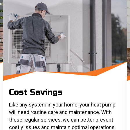
Cost Savings
Like any system in your home, your heat pump
will need routine care and maintenance. With
these regular services, we can better prevent
costly issues and maintain optimal operations.