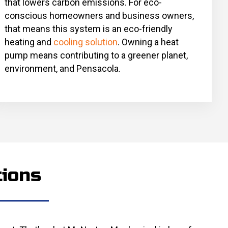
that lowers carbon emissions. For eco-
conscious homeowners and business owners,
that means this system is an eco-friendly
heating and
cooling solution
. Owning a heat
pump means contributing to a greener planet,
environment, and Pensacola.
tions