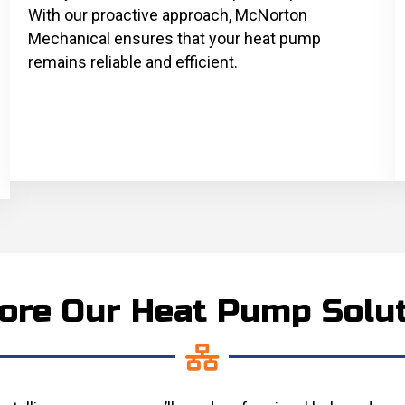
With our proactive approach, McNorton
Mechanical ensures that your heat pump
remains reliable and efficient.
ore Our Heat Pump Solu