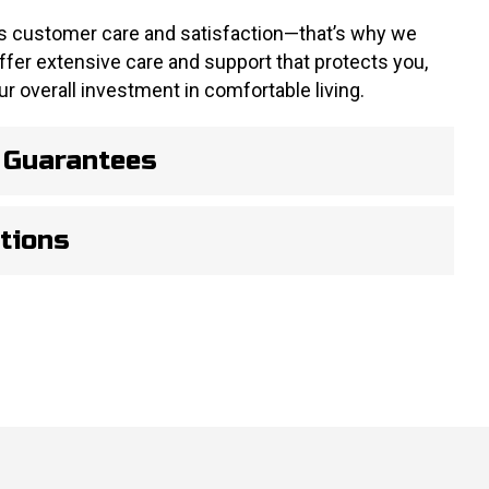
 customer care and satisfaction—that’s why we
offer extensive care and support that protects you,
r overall investment in comfortable living.
 Guarantees
tions