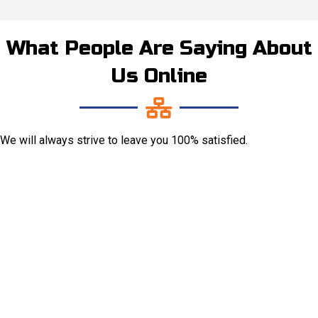
What People Are Saying About
Us Online
We will always strive to leave you 100% satisfied.