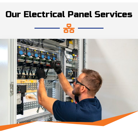
Our Electrical Panel Services