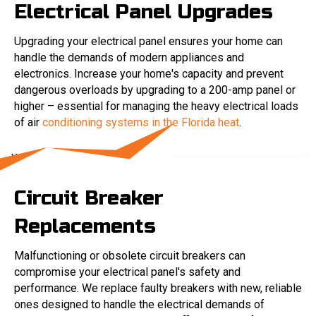
Electrical Panel Upgrades
Upgrading your electrical panel ensures your home can
handle the demands of modern appliances and
electronics. Increase your home's capacity and prevent
dangerous overloads by upgrading to a 200-amp panel or
higher – essential for managing the heavy electrical loads
of air
conditioning systems in the Florida heat
.
Circuit Breaker
Replacements
Malfunctioning or obsolete circuit breakers can
compromise your electrical panel's safety and
performance. We replace faulty breakers with new, reliable
ones designed to handle the electrical demands of