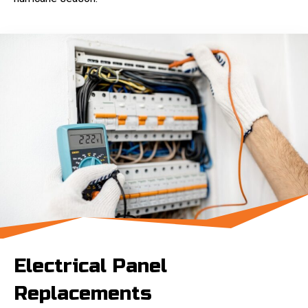
Electrical Panel
Replacements