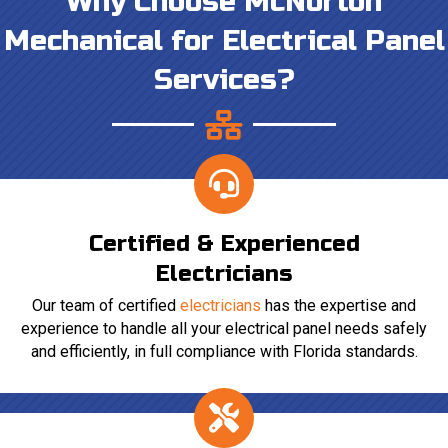
Why Choose McNorton
Mechanical for Electrical Panel
Services?
Certified & Experienced
Electricians
Our team of certified
electricians
has the expertise and
experience to handle all your electrical panel needs safely
and efficiently, in full compliance with Florida standards.