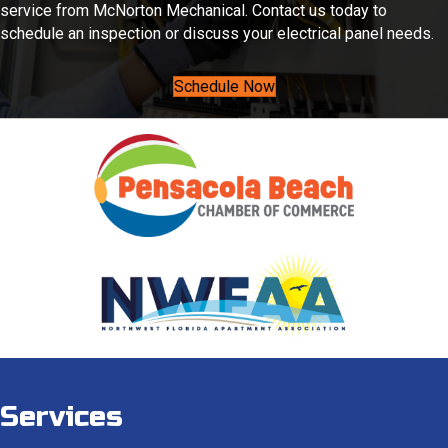
service from McNorton Mechanical. Contact us today to
schedule an inspection or discuss your electrical panel needs.
Schedule Now
Services