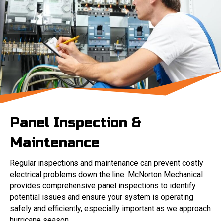
Panel Inspection &
Maintenance
Regular inspections and maintenance can prevent costly
electrical problems down the line. McNorton Mechanical
provides comprehensive panel inspections to identify
potential issues and ensure your system is operating
safely and efficiently, especially important as we approach
hurricane season.