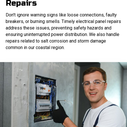
Repairs
Don't ignore warning signs like loose connections, faulty
breakers, or burning smells. Timely electrical panel repairs
address these issues, preventing safety hazards and
ensuring uninterrupted power distribution. We also handle
repairs related to salt corrosion and storm damage
common in our coastal region.