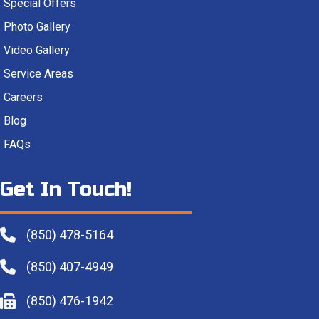
Special Offers
Photo Gallery
Video Gallery
Service Areas
Careers
Blog
FAQs
Get In Touch!
(850) 478-5164
(850) 407-4949
(850) 476-1942