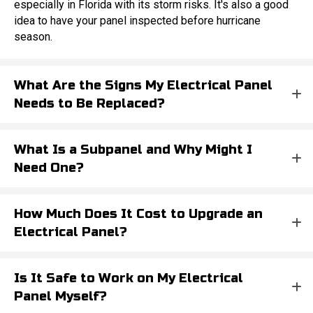
especially in Florida with its storm risks. It's also a good
idea to have your panel inspected before hurricane
season.
What Are the Signs My Electrical Panel
Needs to Be Replaced?
What Is a Subpanel and Why Might I
Need One?
How Much Does It Cost to Upgrade an
Electrical Panel?
Is It Safe to Work on My Electrical
Panel Myself?