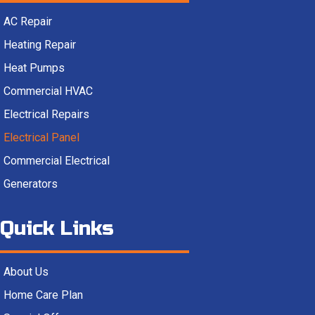
AC Repair
Heating Repair
Heat Pumps
Commercial HVAC
Electrical Repairs
Electrical Panel
Commercial Electrical
Generators
Quick Links
About Us
Home Care Plan