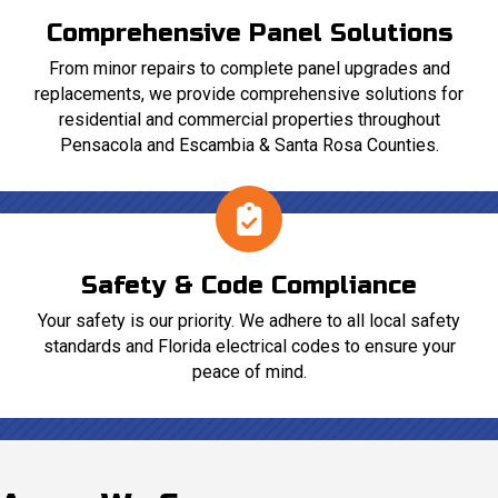
Comprehensive Panel Solutions
From minor repairs to complete panel upgrades and
replacements, we provide comprehensive solutions for
residential and commercial properties throughout
Pensacola and Escambia & Santa Rosa Counties.
Safety & Code Compliance
Your safety is our priority. We adhere to all local safety
standards and Florida electrical codes to ensure your
peace of mind.