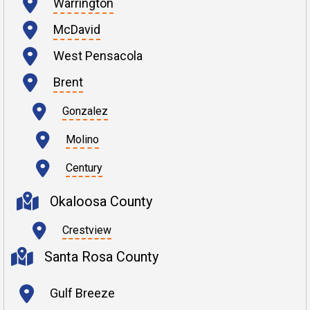
Warrington
McDavid
West Pensacola
Brent
Gonzalez
Molino
Century
Okaloosa County
Crestview
Santa Rosa County
Gulf Breeze