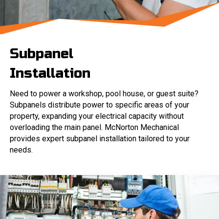
Subpanel
Installation
Need to power a workshop, pool house, or guest suite?
Subpanels distribute power to specific areas of your
property, expanding your electrical capacity without
overloading the main panel. McNorton Mechanical
provides expert subpanel installation tailored to your
needs.