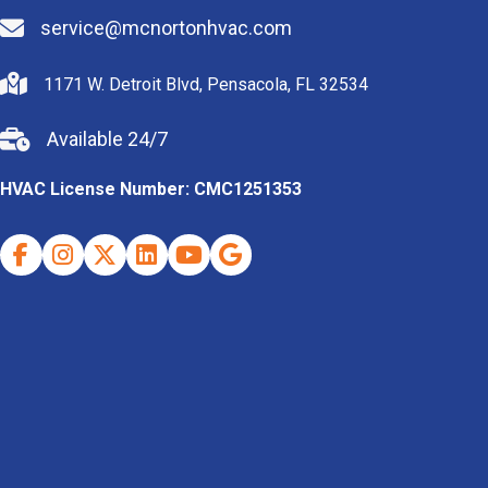
service@mcnortonhvac.com
1171 W. Detroit Blvd, Pensacola, FL 32534
Available 24/7
HVAC License Number: CMC1251353
Facebook
Instagram
X (Twitter)
Indeed
Youtube
Google Business Profile