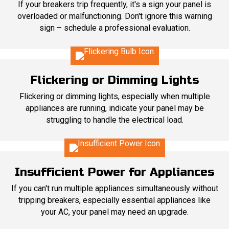
If your breakers trip frequently, it's a sign your panel is
overloaded or malfunctioning. Don't ignore this warning
sign – schedule a professional evaluation.
Flickering or Dimming Lights
Flickering or dimming lights, especially when multiple
appliances are running, indicate your panel may be
struggling to handle the electrical load.
Insufficient Power for Appliances
If you can't run multiple appliances simultaneously without
tripping breakers, especially essential appliances like
your AC, your panel may need an upgrade.