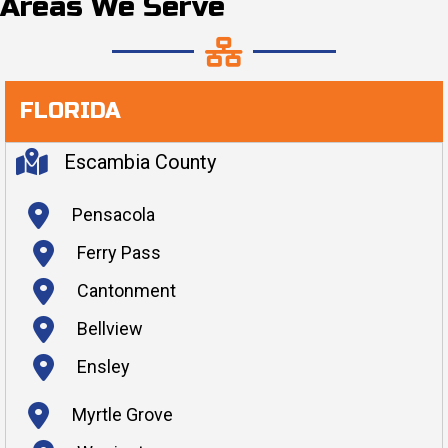
Areas We Serve
FLORIDA
Escambia County
Pensacola
Ferry Pass
Cantonment
Bellview
Ensley
Myrtle Grove