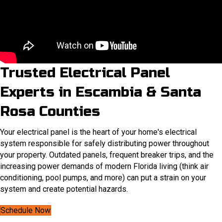
Trusted Electrical Panel
Experts in Escambia & Santa
Rosa Counties
Your electrical panel is the heart of your home's electrical
system responsible for safely distributing power throughout
your property. Outdated panels, frequent breaker trips, and the
increasing power demands of modern Florida living (think air
conditioning, pool pumps, and more) can put a strain on your
system and create potential hazards.
Schedule Now