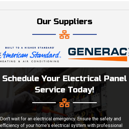
Our Suppliers
Schedule Your Electrical Panel
Service Today!
Don't wait for an electrical emergency. Ensure the safety and
efficiency of your home's electrical system with professional