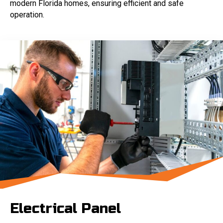
modern Florida homes, ensuring efficient and safe
operation.
Electrical Panel