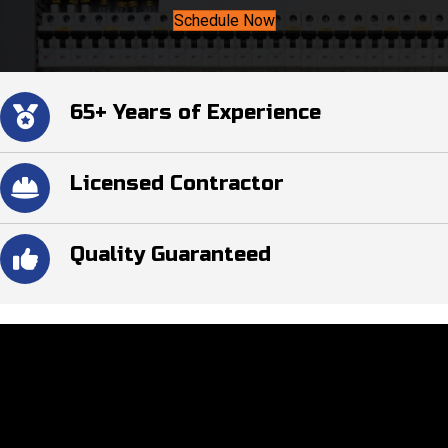
Schedule Now
65+ Years of Experience
Licensed Contractor
Quality Guaranteed