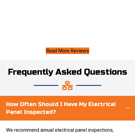
Read More Reviews
Frequently Asked Questions
How Often Should I Have My Electrical
Panel Inspected?
We recommend annual electrical panel inspections,