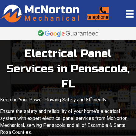
telephone
Electrical Panel
Services in Pensacola,
FL
Keeping Your Power Flowing Safely and Efficiently.
Ensure the safety and reliability of your home's electrical
system with expert electrical panel services from McNorton
Mechanical, serving Pensacola and all of Escambia & Santa
Rosa Counties.