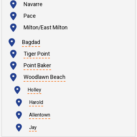
Navarre
Pace
Milton/East Milton
Bagdad
Tiger Point
Point Baker
Woodlawn Beach
Holley
Harold
Allentown
Jay