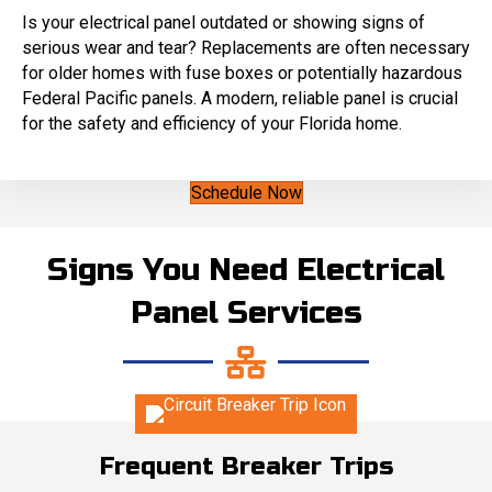
Is your electrical panel outdated or showing signs of
serious wear and tear? Replacements are often necessary
for older homes with fuse boxes or potentially hazardous
Federal Pacific panels. A modern, reliable panel is crucial
for the safety and efficiency of your Florida home.
Schedule Now
Signs You Need Electrical
Panel Services
Frequent Breaker Trips