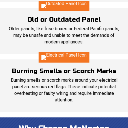
Old or Outdated Panel
Older panels, like fuse boxes or Federal Pacific panels,
may be unsafe and unable to meet the demands of
modern appliances.
Burning Smells or Scorch Marks
Burning smells or scorch marks around your electrical
panel are serious red flags. These indicate potential
overheating or faulty wiring and require immediate
attention.