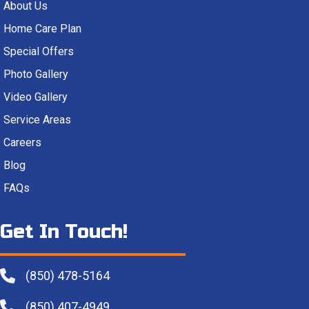
About Us
Home Care Plan
Special Offers
Photo Gallery
Video Gallery
Service Areas
Careers
Blog
FAQs
Get In Touch!
(850) 478-5164
(850) 407-4949