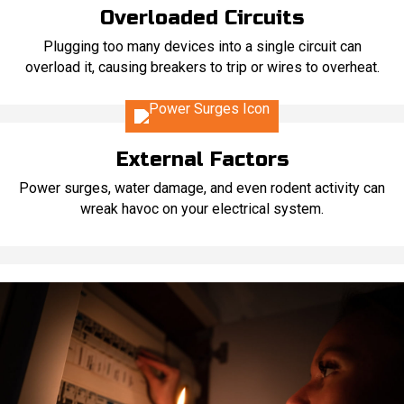
Overloaded Circuits
Plugging too many devices into a single circuit can
overload it, causing breakers to trip or wires to overheat.
External Factors
Power surges, water damage, and even rodent activity can
wreak havoc on your electrical system.