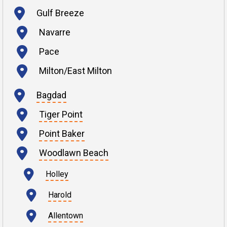
Gulf Breeze
Navarre
Pace
Milton/East Milton
Bagdad
Tiger Point
Point Baker
Woodlawn Beach
Holley
Harold
Allentown