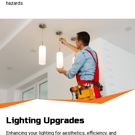
hazards.
Lighting Upgrades
Enhancing your lighting for aesthetics, efficiency, and