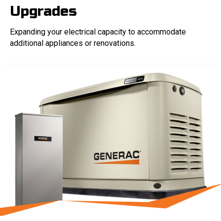
Upgrades
Expanding your electrical capacity to accommodate
additional appliances or renovations.