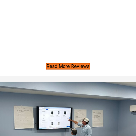
Read More Reviews