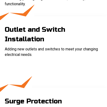
functionality.
Outlet and Switch
Installation
Adding new outlets and switches to meet your changing
electrical needs.
Surge Protection