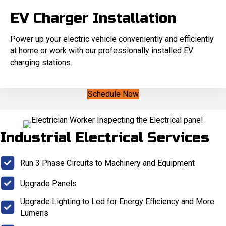
EV Charger Installation
Power up your electric vehicle conveniently and efficiently
at home or work with our professionally installed EV
charging stations.
Schedule Now
Industrial Electrical Services
Run 3 Phase Circuits to Machinery and Equipment
Upgrade Panels
Upgrade Lighting to Led for Energy Efficiency and More
Lumens