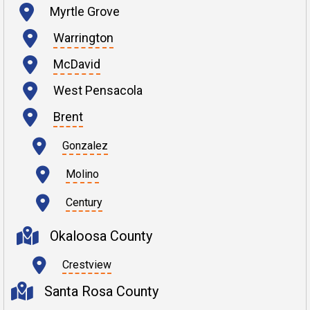
Myrtle Grove
Warrington
McDavid
West Pensacola
Brent
Gonzalez
Molino
Century
Okaloosa County
Crestview
Santa Rosa County