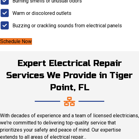
Burning smells or unusual odors
Warm or discolored outlets
Buzzing or crackling sounds from electrical panels
Schedule Now
Expert Electrical Repair
Services We Provide in Tiger
Point, FL
With decades of experience and a team of licensed electricians,
we're committed to delivering top-quality service that
prioritizes your safety and peace of mind. Our expertise
extends to all areas of electrical repair…