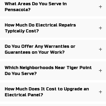
What Areas Do You Serve in
Pensacola?
How Much Do Electrical Repairs
Typically Cost?
Do You Offer Any Warranties or
Guarantees on Your Work?
Which Neighborhoods Near Tiger Point
Do You Serve?
How Much Does It Cost to Upgrade an
Electrical Panel?