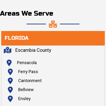
Areas We Serve
FLORIDA
Escambia County
Pensacola
Ferry Pass
Cantonment
Bellview
Ensley