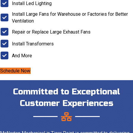
Install Led Lighting
Install Large Fans for Warehouse or Factories for Better
Ventilation
Repair or Replace Large Exhaust Fans
Install Transformers
And More
Schedule Now
Committed to Exceptional
Customer Experiences