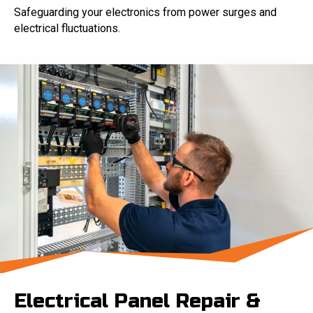
Safeguarding your electronics from power surges and
electrical fluctuations.
Electrical Panel Repair &