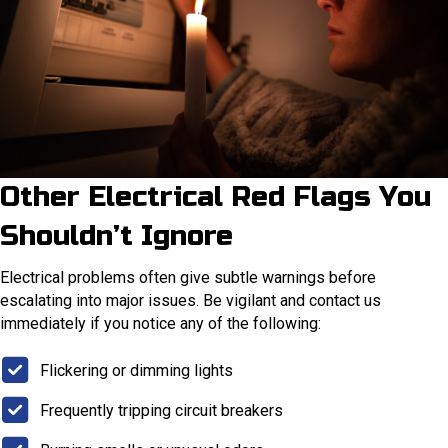
Other Electrical Red Flags You
Shouldn’t Ignore
Electrical problems often give subtle warnings before
escalating into major issues. Be vigilant and contact us
immediately if you notice any of the following:
Flickering or dimming lights
Frequently tripping circuit breakers