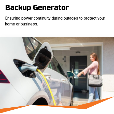
Backup Generator
Ensuring power continuity during outages to protect your
home or business.