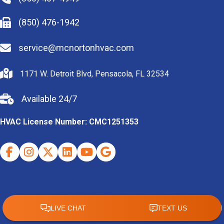
(850) 476-1942
service@mcnortonhvac.com
1171 W. Detroit Blvd, Pensacola, FL 32534
Available 24/7
HVAC License Number: CMC1251353
Facebook
Instagram
X (Twitter)
Indeed
Youtube
Google Business Profile