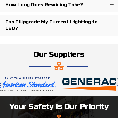
How Long Does Rewiring Take?
Can I Upgrade My Current Lighting to
LED?
Our Suppliers
Your Safety is Our Priority