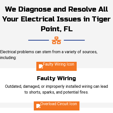
We Diagnose and Resolve All
Your Electrical Issues in Tiger
Point, FL
Electrical problems can stem from a variety of sources,
including:
Faulty Wiring
Outdated, damaged, or improperly installed wiring can lead
to shorts, sparks, and potential fires.