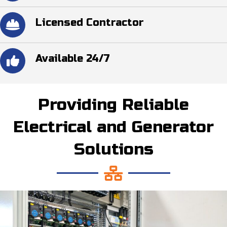
Licensed Contractor
Available 24/7
Providing Reliable
Electrical and Generator
Solutions