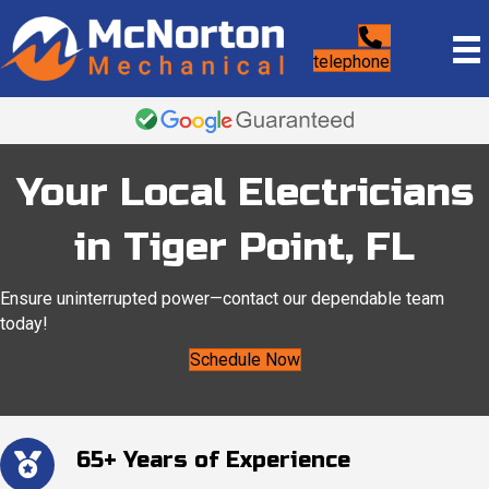
telephone
Your Local Electricians
in Tiger Point, FL
Ensure uninterrupted power—contact our dependable team
today!
Schedule Now
65+ Years of Experience