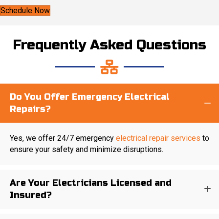
Schedule Now
Frequently Asked Questions
Do You Offer Emergency Electrical
Repairs?
Yes, we offer 24/7 emergency
electrical repair services
to
ensure your safety and minimize disruptions.
Are Your Electricians Licensed and
Insured?