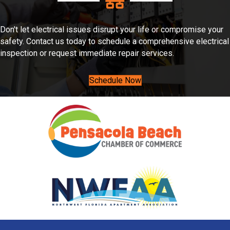
Don't let electrical issues disrupt your life or compromise your
safety. Contact us today to schedule a comprehensive electrical
inspection or request immediate repair services.
Schedule Now