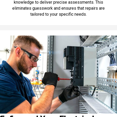
knowledge to deliver precise assessments. This
eliminates guesswork and ensures that repairs are
tailored to your specific needs.