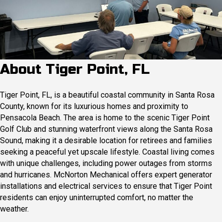
About Tiger Point, FL
Tiger Point, FL, is a beautiful coastal community in Santa Rosa
County, known for its luxurious homes and proximity to
Pensacola Beach. The area is home to the scenic Tiger Point
Golf Club and stunning waterfront views along the Santa Rosa
Sound, making it a desirable location for retirees and families
seeking a peaceful yet upscale lifestyle. Coastal living comes
with unique challenges, including power outages from storms
and hurricanes. McNorton Mechanical offers expert generator
installations and electrical services to ensure that Tiger Point
residents can enjoy uninterrupted comfort, no matter the
weather.