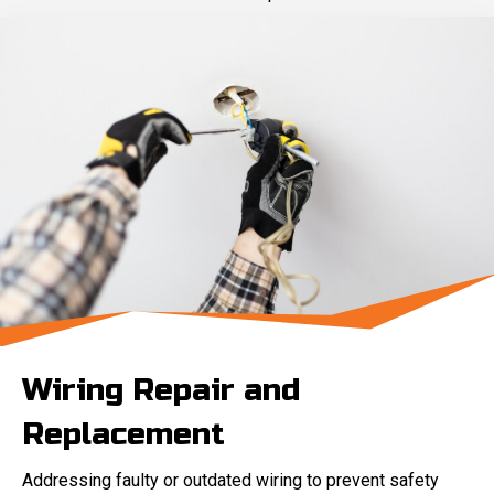
Wiring Repair and
Replacement
Addressing faulty or outdated wiring to prevent safety