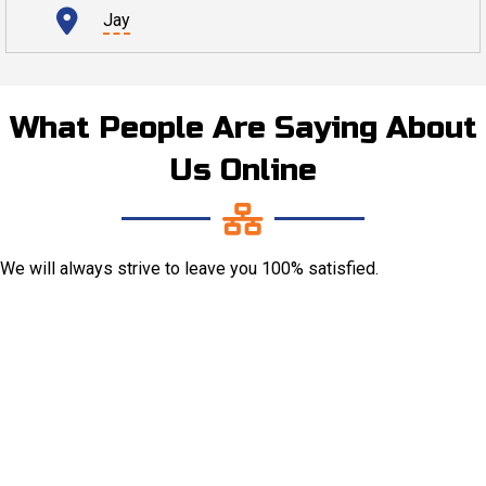
Jay
What People Are Saying About
Us Online
We will always strive to leave you 100% satisfied.