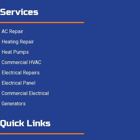
Services
AC Repair
Heating Repair
Heat Pumps
Commercial HVAC
Electrical Repairs
Electrical Panel
Commercial Electrical
Generators
Quick Links