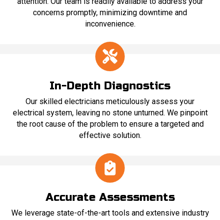
attention. Our team is readily available to address your
concerns promptly, minimizing downtime and
inconvenience.
In-Depth Diagnostics
Our skilled electricians meticulously assess your
electrical system, leaving no stone unturned. We pinpoint
the root cause of the problem to ensure a targeted and
effective solution.
Accurate Assessments
We leverage state-of-the-art tools and extensive industry