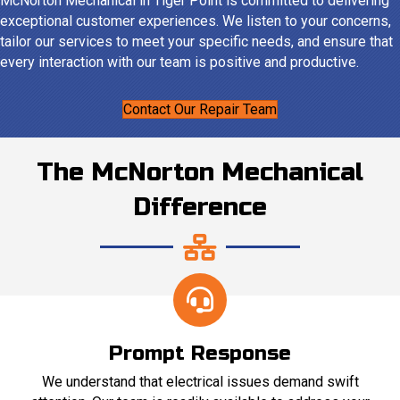
McNorton Mechanical in Tiger Point is committed to delivering
exceptional customer experiences. We listen to your concerns,
tailor our services to meet your specific needs, and ensure that
every interaction with our team is positive and productive.
Contact Our Repair Team
The McNorton Mechanical
Difference
Prompt Response
We understand that electrical issues demand swift