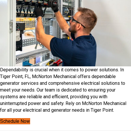
Dependability is crucial when it comes to power solutions. In
Tiger Point, FL, McNorton Mechanical offers dependable
generator services and comprehensive electrical solutions to
meet your needs.​ Our team is dedicated to ensuring your
systems are reliable and efficient, providing you with
uninterrupted power and safety. Rely on McNorton Mechanical
for all your electrical and generator needs in Tiger Point.
Schedule Now