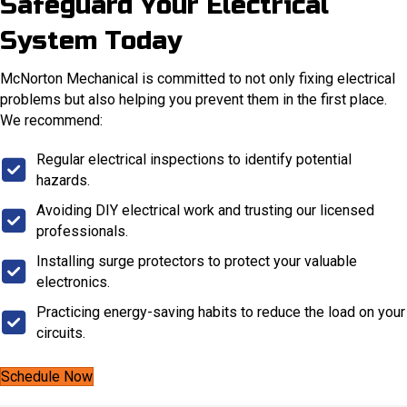
Safeguard Your Electrical
System Today
McNorton Mechanical is committed to not only fixing electrical
problems but also helping you prevent them in the first place.
We recommend:
Regular electrical inspections to identify potential
hazards.
Avoiding DIY electrical work and trusting our licensed
professionals.
Installing surge protectors to protect your valuable
electronics.
Practicing energy-saving habits to reduce the load on your
circuits.
Schedule Now