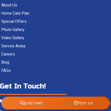
About Us
Home Care Plan
Special Offers
Photo Gallery
Video Gallery
Service Areas
Careers
Blog
FAQs
Get In Touch!
(850) 478-5164