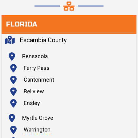
FLORIDA
Escambia County
Pensacola
Ferry Pass
Cantonment
Bellview
Ensley
Myrtle Grove
Warrington