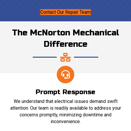
Contact Our Repair Team
The McNorton Mechanical
Difference
Prompt Response
We understand that electrical issues demand swift
attention. Our team is readily available to address your
concerns promptly, minimizing downtime and
inconvenience.