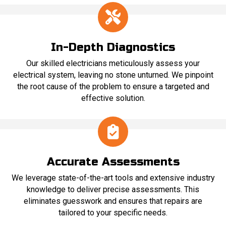
In-Depth Diagnostics
Our skilled electricians meticulously assess your
electrical system, leaving no stone unturned. We pinpoint
the root cause of the problem to ensure a targeted and
effective solution.
Accurate Assessments
We leverage state-of-the-art tools and extensive industry
knowledge to deliver precise assessments. This
eliminates guesswork and ensures that repairs are
tailored to your specific needs.