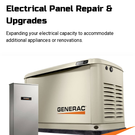
Electrical Panel Repair &
Upgrades
Expanding your electrical capacity to accommodate
additional appliances or renovations.