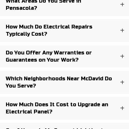
What Areas Do You Serve in
Pensacola?
How Much Do Electrical Repairs
Typically Cost?
Do You Offer Any Warranties or
Guarantees on Your Work?
Which Neighborhoods Near McDavid Do
You Serve?
How Much Does It Cost to Upgrade an
Electrical Panel?