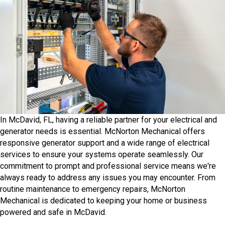
In McDavid, FL, having a reliable partner for your electrical and
generator needs is essential. McNorton Mechanical offers
responsive generator support and a wide range of electrical
services to ensure your systems operate seamlessly.​ Our
commitment to prompt and professional service means we're
always ready to address any issues you may encounter. From
routine maintenance to emergency repairs, McNorton
Mechanical is dedicated to keeping your home or business
powered and safe in McDavid.