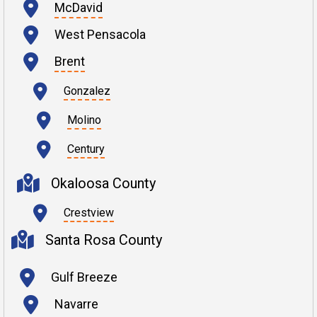
McDavid
West Pensacola
Brent
Gonzalez
Molino
Century
Okaloosa County
Crestview
Santa Rosa County
Gulf Breeze
Navarre