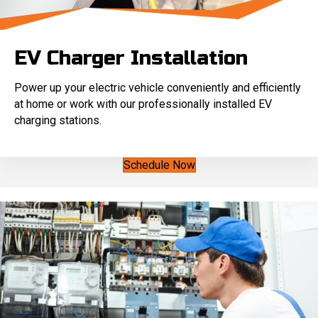
EV Charger Installation
Power up your electric vehicle conveniently and efficiently
at home or work with our professionally installed EV
charging stations.
Schedule Now