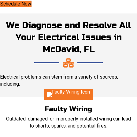
Schedule Now
We Diagnose and Resolve All
Your Electrical Issues in
McDavid, FL
Electrical problems can stem from a variety of sources,
including:
Faulty Wiring
Outdated, damaged, or improperly installed wiring can lead
to shorts, sparks, and potential fires.