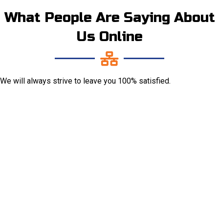
What People Are Saying About
Us Online
We will always strive to leave you 100% satisfied.