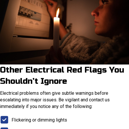
Other Electrical Red Flags You
Shouldn’t Ignore
Electrical problems often give subtle warnings before
escalating into major issues. Be vigilant and contact us
immediately if you notice any of the following:
Flickering or dimming lights