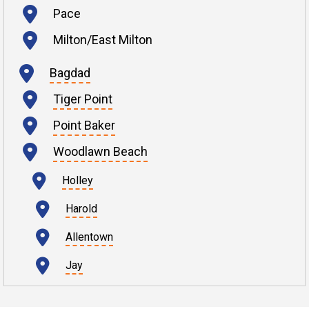
Pace
Milton/East Milton
Bagdad
Tiger Point
Point Baker
Woodlawn Beach
Holley
Harold
Allentown
Jay