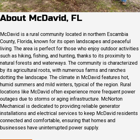
About McDavid, FL
McDavid is a rural community located in northern Escambia
County, Florida, known for its open landscapes and peaceful
living. The area is perfect for those who enjoy outdoor activities
such as hiking, fishing, and hunting, thanks to its proximity to
natural forests and waterways. The community is characterized
by its agricultural roots, with numerous farms and ranches
dotting the landscape.​ The climate in McDavid features hot,
humid summers and mild winters, typical of the region. Rural
locations like McDavid often experience more frequent power
outages due to storms or aging infrastructure. McNorton
Mechanical is dedicated to providing reliable generator
installations and electrical services to keep McDavid residents
connected and comfortable, ensuring that homes and
businesses have uninterrupted power supply.