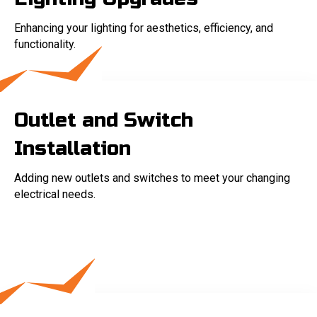
Enhancing your lighting for aesthetics, efficiency, and
functionality.
Outlet and Switch
Installation
Adding new outlets and switches to meet your changing
electrical needs.