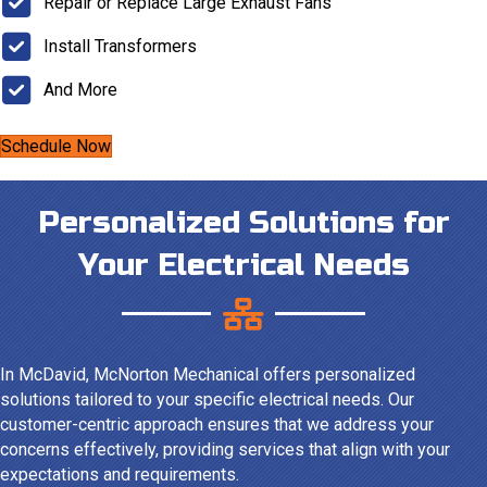
Repair or Replace Large Exhaust Fans
Install Transformers
And More
Schedule Now
Personalized Solutions for
Your Electrical Needs
In McDavid, McNorton Mechanical offers personalized
solutions tailored to your specific electrical needs. Our
customer-centric approach ensures that we address your
concerns effectively, providing services that align with your
expectations and requirements.