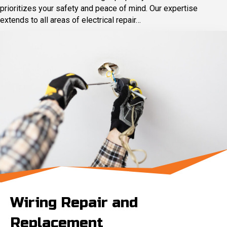
prioritizes your safety and peace of mind. Our expertise
extends to all areas of electrical repair…
Wiring Repair and
Replacement