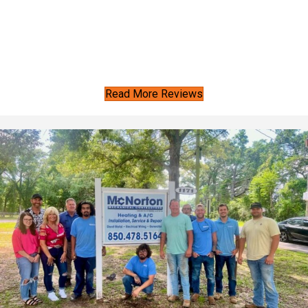
Read More Reviews