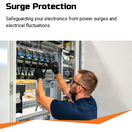
Surge Protection
Safeguarding your electronics from power surges and
electrical fluctuations.