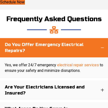
Schedule Now
Frequently Asked Questions
Do You Offer Emergency Electrical
Repairs?
Yes, we offer 24/7 emergency
electrical repair services
to
ensure your safety and minimize disruptions.
Are Your Electricians Licensed and
Insured?