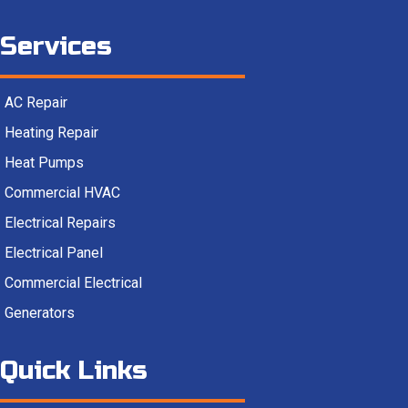
Services
AC Repair
Heating Repair
Heat Pumps
Commercial HVAC
Electrical Repairs
Electrical Panel
Commercial Electrical
Generators
Quick Links