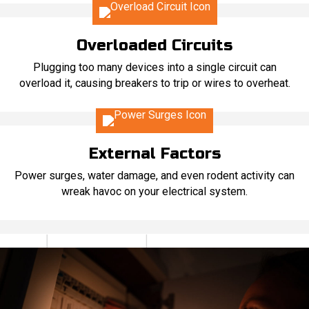
Overloaded Circuits
Plugging too many devices into a single circuit can
overload it, causing breakers to trip or wires to overheat.
External Factors
Power surges, water damage, and even rodent activity can
wreak havoc on your electrical system.