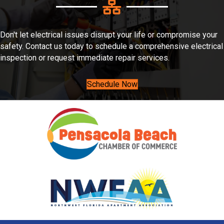
Don't let electrical issues disrupt your life or compromise your
safety. Contact us today to schedule a comprehensive electrical
inspection or request immediate repair services.
Schedule Now