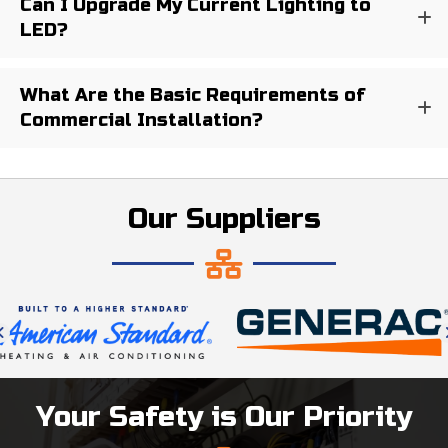
Can I Upgrade My Current Lighting to
LED?
What Are the Basic Requirements of
Commercial Installation?
Our Suppliers
Your Safety is Our Priority