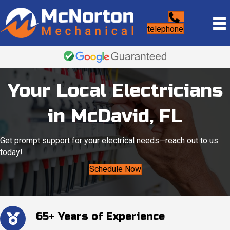
telephone
Your Local Electricians
in McDavid, FL
Get prompt support for your electrical needs—reach out to us
today!
Schedule Now
65+ Years of Experience