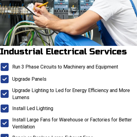
Industrial Electrical Services
Run 3 Phase Circuits to Machinery and Equipment
Upgrade Panels
Upgrade Lighting to Led for Energy Efficiency and More
Lumens
Install Led Lighting
Install Large Fans for Warehouse or Factories for Better
Ventilation