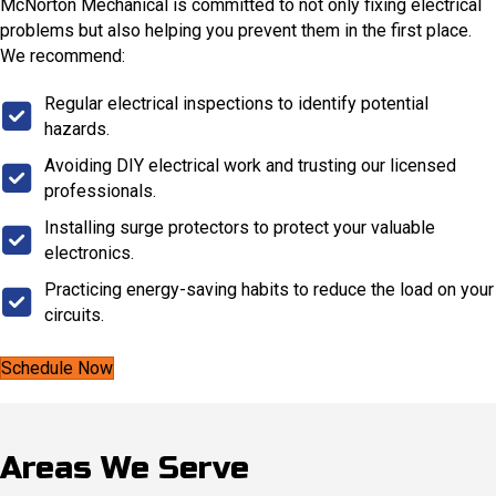
McNorton Mechanical is committed to not only fixing electrical
problems but also helping you prevent them in the first place.
We recommend:
Regular electrical inspections to identify potential
hazards.
Avoiding DIY electrical work and trusting our licensed
professionals.
Installing surge protectors to protect your valuable
electronics.
Practicing energy-saving habits to reduce the load on your
circuits.
Schedule Now
Areas We Serve