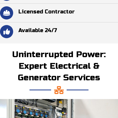
Licensed Contractor
Available 24/7
Uninterrupted Power:
Expert Electrical &
Generator Services