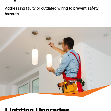
Addressing faulty or outdated wiring to prevent safety
hazards.
Lighting Upgrades