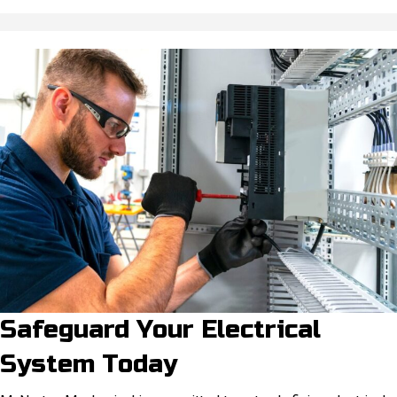
Safeguard Your Electrical
System Today