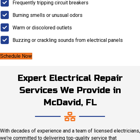
Frequently tripping circuit breakers
Burning smells or unusual odors
Warm or discolored outlets
Buzzing or crackling sounds from electrical panels
Schedule Now
Expert Electrical Repair
Services We Provide in
McDavid, FL
With decades of experience and a team of licensed electricians,
we're committed to delivering top-quality service that