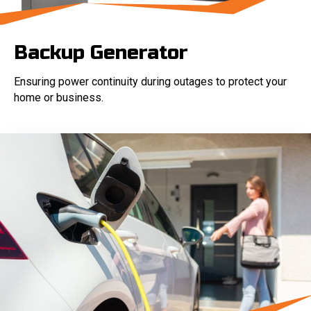
Backup Generator
Ensuring power continuity during outages to protect your
home or business.