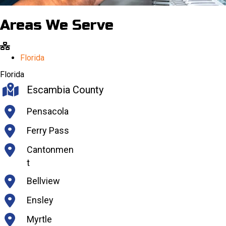
Areas We Serve
Florida
Florida
Escambia County
Pensacola
Ferry Pass
Cantonmen
t
Bellview
Ensley
Myrtle