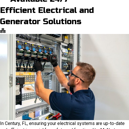
Efficient Electrical and
Generator Solutions
In Century, FL, ensuring your electrical systems are up-to-date