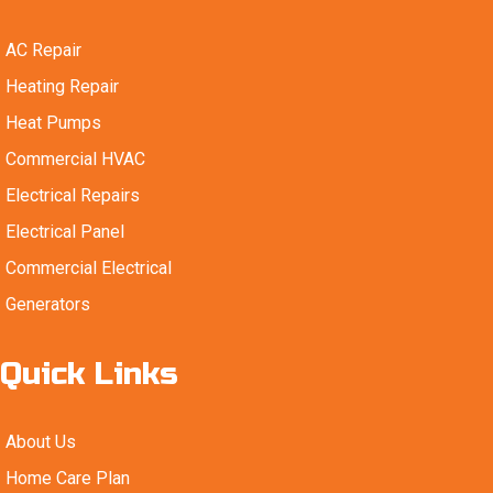
AC Repair
Heating Repair
Heat Pumps
Commercial HVAC
Electrical Repairs
Electrical Panel
Commercial Electrical
Generators
Quick Links
About Us
Home Care Plan