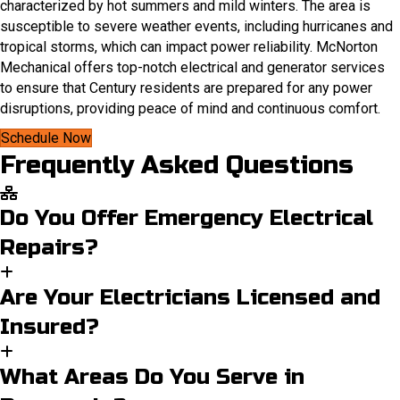
characterized by hot summers and mild winters. The area is
susceptible to severe weather events, including hurricanes and
tropical storms, which can impact power reliability. McNorton
Mechanical offers top-notch electrical and generator services
to ensure that Century residents are prepared for any power
disruptions, providing peace of mind and continuous comfort.​
Schedule Now
Frequently Asked Questions
Do You Offer Emergency Electrical
Repairs?
Are Your Electricians Licensed and
Insured?
What Areas Do You Serve in