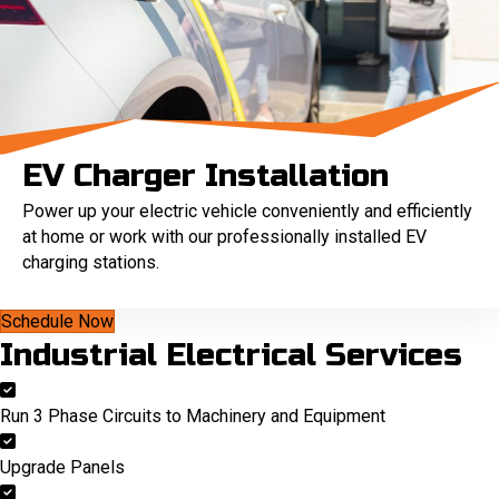
EV Charger Installation
Power up your electric vehicle conveniently and efficiently
at home or work with our professionally installed EV
charging stations.
Schedule Now
Industrial Electrical Services
Run 3 Phase Circuits to Machinery and Equipment
Upgrade Panels