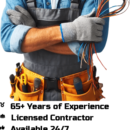
65+ Years of Experience
Licensed Contractor
Available 24/7