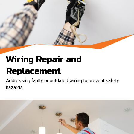
Wiring Repair and
Replacement
Addressing faulty or outdated wiring to prevent safety
hazards.