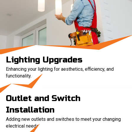
Lighting Upgrades
Enhancing your lighting for aesthetics, efficiency, and
functionality.
Outlet and Switch
Installation
Adding new outlets and switches to meet your changing
electrical needs.