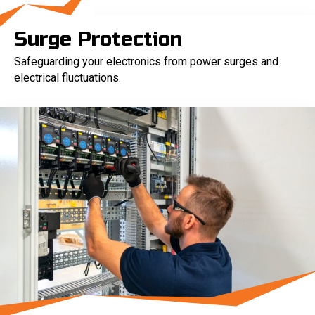
Surge Protection
Safeguarding your electronics from power surges and
electrical fluctuations.