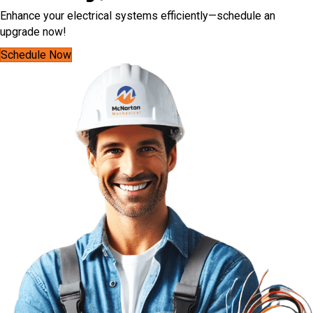
Enhance your electrical systems efficiently—schedule an
upgrade now!
Schedule Now