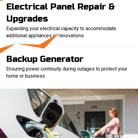
Electrical Panel Repair &
Upgrades
Expanding your electrical capacity to accommodate
additional appliances or renovations.
Backup Generator
Ensuring power continuity during outages to protect your
home or business.