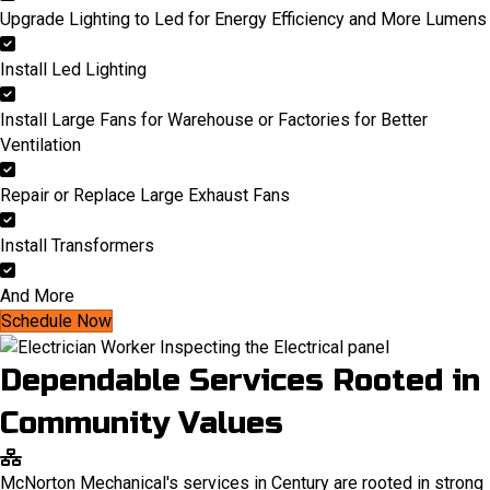
Upgrade Lighting to Led for Energy Efficiency and More Lumens
Install Led Lighting
Install Large Fans for Warehouse or Factories for Better
Ventilation
Repair or Replace Large Exhaust Fans
Install Transformers
And More
Schedule Now
Dependable Services Rooted in
Community Values
McNorton Mechanical's services in Century are rooted in strong