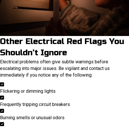
Other Electrical Red Flags You
Shouldn’t Ignore
Electrical problems often give subtle warnings before
escalating into major issues. Be vigilant and contact us
immediately if you notice any of the following:
Flickering or dimming lights
Frequently tripping circuit breakers
Burning smells or unusual odors