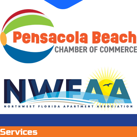
Services