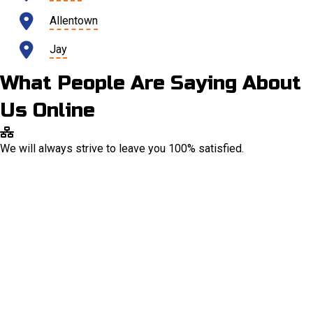
Allentown
Jay
What People Are Saying About
Us Online
We will always strive to leave you 100% satisfied.