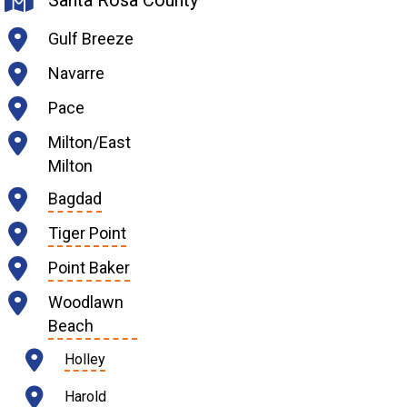
Santa Rosa County
Gulf Breeze
Navarre
Pace
Milton/East
Milton
Bagdad
Tiger Point
Point Baker
Woodlawn
Beach
Holley
Harold