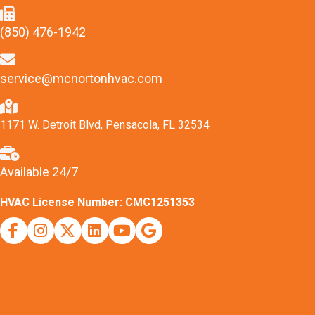
(850) 476-1942
service@mcnortonhvac.com
1171 W. Detroit Blvd, Pensacola, FL 32534
Available 24/7
HVAC License Number: CMC1251353
Facebook
Instagram
X (Twitter)
Indeed
Youtube
Google Business Profile