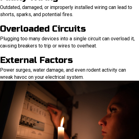
Outdated, damaged, or improperly installed wiring can lead to
shorts, sparks, and potential fires.
Overloaded Circuits
Plugging too many devices into a single circuit can overload it,
causing breakers to trip or wires to overheat.
External Factors
Power surges, water damage, and even rodent activity can
wreak havoc on your electrical system.