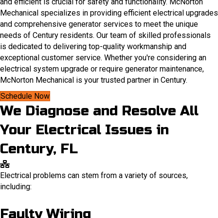
and efficient is crucial for safety and functionality. McNorton
Mechanical specializes in providing efficient electrical upgrades
and comprehensive generator services to meet the unique
needs of Century residents.​ Our team of skilled professionals
is dedicated to delivering top-quality workmanship and
exceptional customer service. Whether you're considering an
electrical system upgrade or require generator maintenance,
McNorton Mechanical is your trusted partner in Century.
Schedule Now
We Diagnose and Resolve All
Your Electrical Issues in
Century, FL
Electrical problems can stem from a variety of sources,
including:
Faulty Wiring