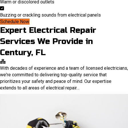
Warm or discolored outlets
Buzzing or crackling sounds from electrical panels
Schedule Now
Expert Electrical Repair
Services We Provide in
Century, FL
With decades of experience and a team of licensed electricians,
we're committed to delivering top-quality service that
prioritizes your safety and peace of mind. Our expertise
extends to all areas of electrical repair…