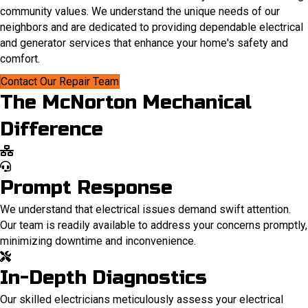
community values. We understand the unique needs of our
neighbors and are dedicated to providing dependable electrical
and generator services that enhance your home's safety and
comfort.
Contact Our Repair Team
The McNorton Mechanical
Difference
Prompt Response
We understand that electrical issues demand swift attention.
Our team is readily available to address your concerns promptly,
minimizing downtime and inconvenience.
In-Depth Diagnostics
Our skilled electricians meticulously assess your electrical