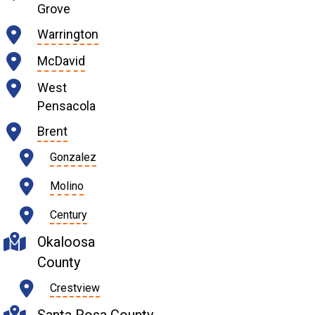
Grove
Warrington
McDavid
West
Pensacola
Brent
Gonzalez
Molino
Century
Okaloosa
County
Crestview