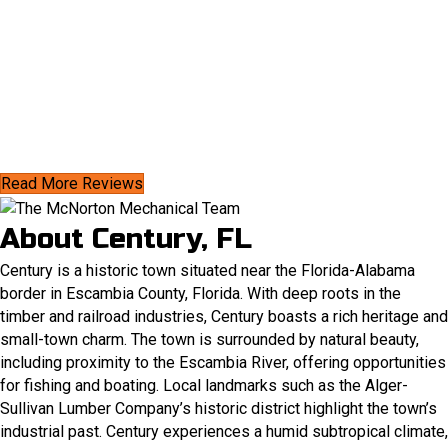
Read More Reviews
About Century, FL
Century is a historic town situated near the Florida-Alabama
border in Escambia County, Florida. With deep roots in the
timber and railroad industries, Century boasts a rich heritage and
small-town charm. The town is surrounded by natural beauty,
including proximity to the Escambia River, offering opportunities
for fishing and boating. Local landmarks such as the Alger-
Sullivan Lumber Company’s historic district highlight the town’s
industrial past.​ Century experiences a humid subtropical climate,