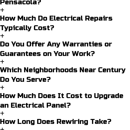
Pensacola?
How Much Do Electrical Repairs
Typically Cost?
Do You Offer Any Warranties or
Guarantees on Your Work?
Which Neighborhoods Near Century
Do You Serve?
How Much Does It Cost to Upgrade
an Electrical Panel?
How Long Does Rewiring Take?