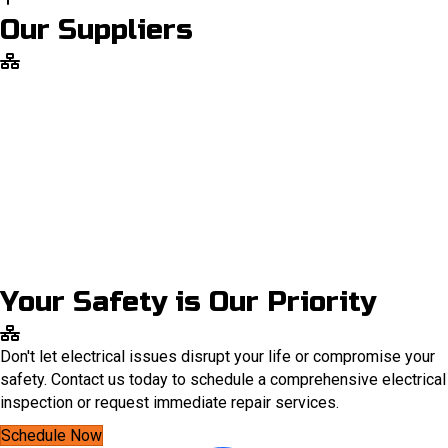
Our Suppliers
Your Safety is Our Priority
Don't let electrical issues disrupt your life or compromise your
safety. Contact us today to schedule a comprehensive electrical
inspection or request immediate repair services.
Schedule Now