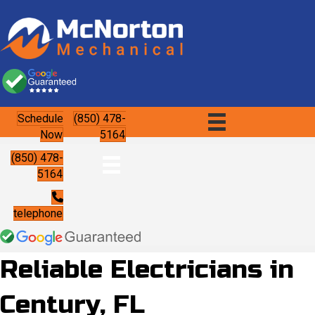
Schedule
(850) 478-
Now
5164
(850) 478-
5164
telephone
Reliable Electricians in
Century, FL