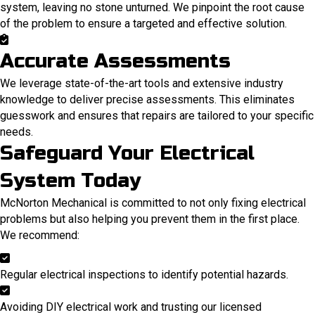
system, leaving no stone unturned. We pinpoint the root cause
of the problem to ensure a targeted and effective solution.
Accurate Assessments
We leverage state-of-the-art tools and extensive industry
knowledge to deliver precise assessments. This eliminates
guesswork and ensures that repairs are tailored to your specific
needs.
Safeguard Your Electrical
System Today
McNorton Mechanical is committed to not only fixing electrical
problems but also helping you prevent them in the first place.
We recommend:
Regular electrical inspections to identify potential hazards.
Avoiding DIY electrical work and trusting our licensed