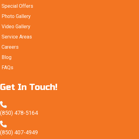
Special Offers
Photo Gallery
Video Gallery
Service Areas
Careers
Blog
FAQs
Get In Touch!
(850) 478-5164
(850) 407-4949