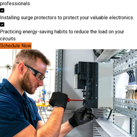
professionals.
Installing surge protectors to protect your valuable electronics.
Practicing energy-saving habits to reduce the load on your
circuits.
Schedule Now