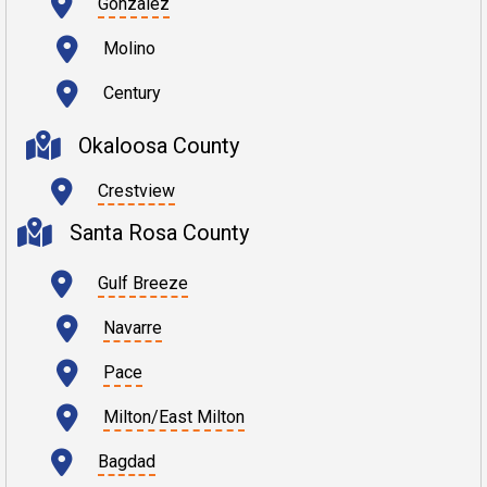
Gonzalez
Molino
Century
Okaloosa County
Crestview
Santa Rosa County
Gulf Breeze
Navarre
Pace
Milton/East Milton
Bagdad