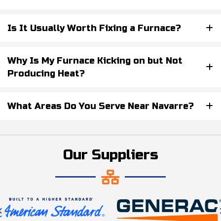
Is It Usually Worth Fixing a Furnace?
Why Is My Furnace Kicking on but Not
Producing Heat?
What Areas Do You Serve Near Navarre?
Our Suppliers