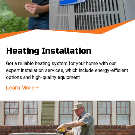
Heating Installation
Get a reliable heating system for your home with our
expert installation services, which include energy-efficient
options and high-quality equipment.
Learn More +