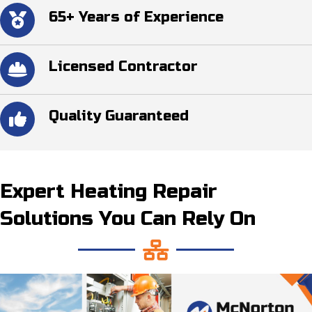
65+ Years of Experience
Licensed Contractor
Quality Guaranteed
Expert Heating Repair
Solutions You Can Rely On