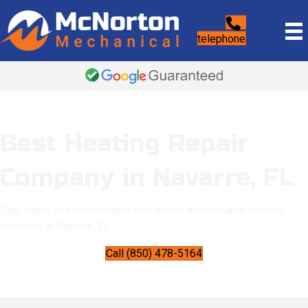
telephone
Best Heating Repair
Company in Navarre, FL
Stay warm and comfortable this winter with reliable heating
services in Navarre, FL.
Call (850) 478-5164