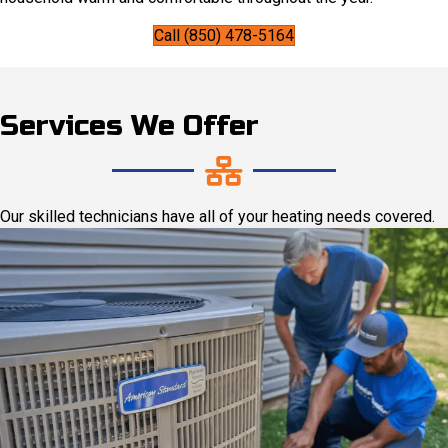
Call (850) 478-5164
Services We Offer
Our skilled technicians have all of your heating needs covered.