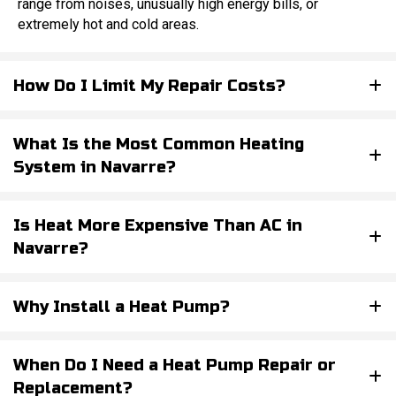
range from noises, unusually high energy bills, or
extremely hot and cold areas.
How Do I Limit My Repair Costs?
What Is the Most Common Heating
System in Navarre?
Is Heat More Expensive Than AC in
Navarre?
Why Install a Heat Pump?
When Do I Need a Heat Pump Repair or
Replacement?