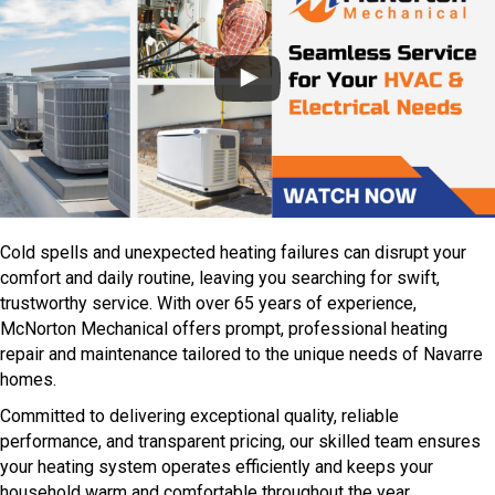
Cold spells and unexpected heating failures can disrupt your
comfort and daily routine, leaving you searching for swift,
trustworthy service. With over 65 years of experience,
McNorton Mechanical offers prompt, professional heating
repair and maintenance tailored to the unique needs of Navarre
homes.
Committed to delivering exceptional quality, reliable
performance, and transparent pricing, our skilled team ensures
your heating system operates efficiently and keeps your
household warm and comfortable throughout the year.