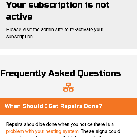
Your subscription is not
active
Please visit the admin site to re-activate your
subscription
Frequently Asked Questions
When Should I Get Repairs Done?
Repairs should be done when you notice there is a
problem with your heating system
. These signs could