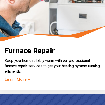
Furnace Repair
Keep your home reliably warm with our professional
furnace repair services to get your heating system running
efficiently.
Learn More +