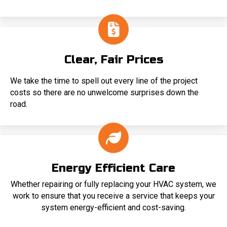
Clear, Fair Prices
We take the time to spell out every line of the project
costs so there are no unwelcome surprises down the
road.
Energy Efficient Care
Whether repairing or fully replacing your HVAC system, we
work to ensure that you receive a service that keeps your
system energy-efficient and cost-saving.