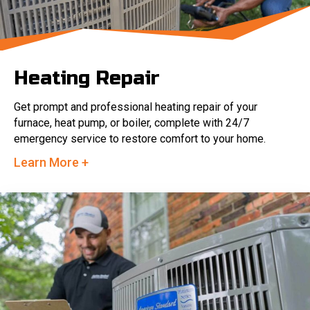
Heating Repair
Get prompt and professional heating repair of your
furnace, heat pump, or boiler, complete with 24/7
emergency service to restore comfort to your home.
Learn More +