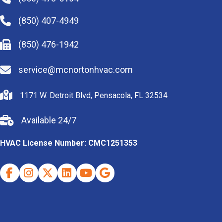
(850) 407-4949
(850) 476-1942
service@mcnortonhvac.com
1171 W. Detroit Blvd, Pensacola, FL 32534
Available 24/7
HVAC License Number: CMC1251353
Facebook
Instagram
X (Twitter)
Indeed
Youtube
Google Business Profile