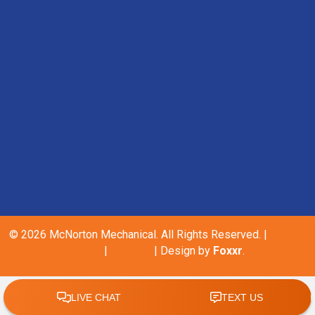
© 2026 McNorton Mechanical. All Rights Reserved. |
Privacy
Policy
|
Sitemap
| Design by
Foxxr
.