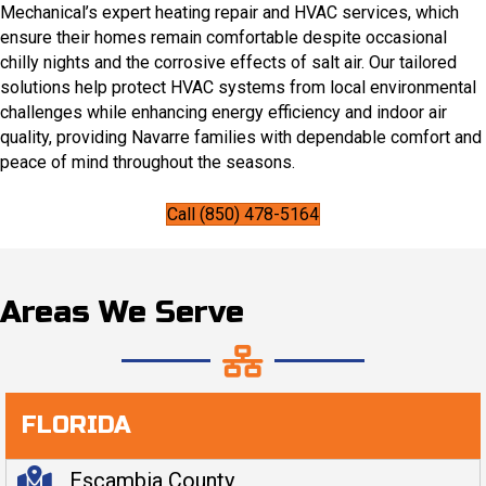
Mechanical’s expert heating repair and HVAC services, which
ensure their homes remain comfortable despite occasional
chilly nights and the corrosive effects of salt air. Our tailored
solutions help protect HVAC systems from local environmental
challenges while enhancing energy efficiency and indoor air
quality, providing Navarre families with dependable comfort and
peace of mind throughout the seasons.
Call (850) 478-5164
Areas We Serve
FLORIDA
Escambia County