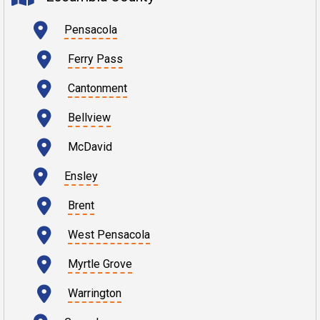
Pensacola
Ferry Pass
Cantonment
Bellview
McDavid
Ensley
Brent
West Pensacola
Myrtle Grove
Warrington