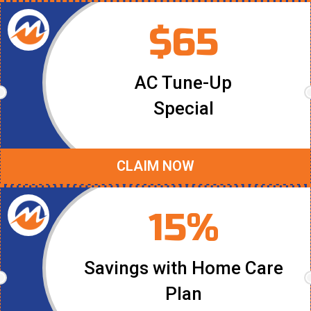
$65
AC Tune-Up
Special
CLAIM NOW
15%
Savings with Home Care
Plan