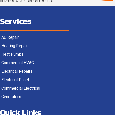
Services
AC Repair
Heating Repair
Heat Pumps
Commercial HVAC
Electrical Repairs
Electrical Panel
Commercial Electrical
Generators
Quick Links