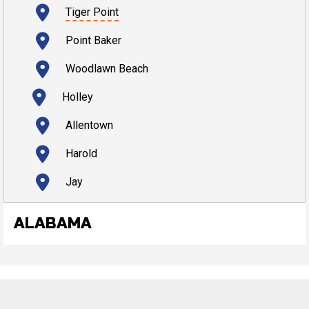
Tiger Point
Point Baker
Woodlawn Beach
Holley
Allentown
Harold
Jay
ALABAMA