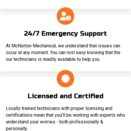
24/7 Emergency Support
At McNorton Mechanical, we understand that issues can
occur at any moment. You can rest easy knowing that the
our technicians is readily available to help you.
Licensed and Certified
Locally trained technicians with proper licensing and
certifications mean that you'll be working with experts who
understand your worries - both professionally &
personally.