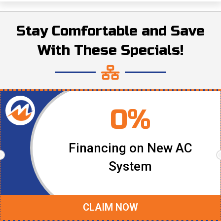
Stay Comfortable and Save
With These Specials!
0%
Financing on New AC
System
CLAIM NOW