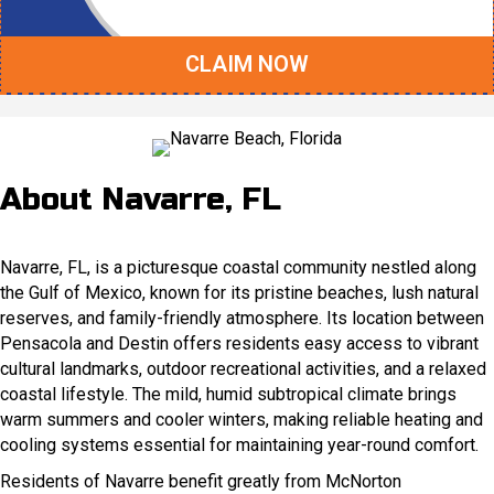
CLAIM NOW
About Navarre, FL
Navarre, FL, is a picturesque coastal community nestled along
the Gulf of Mexico, known for its pristine beaches, lush natural
reserves, and family-friendly atmosphere. Its location between
Pensacola and Destin offers residents easy access to vibrant
cultural landmarks, outdoor recreational activities, and a relaxed
coastal lifestyle. The mild, humid subtropical climate brings
warm summers and cooler winters, making reliable heating and
cooling systems essential for maintaining year-round comfort.
Residents of Navarre benefit greatly from McNorton