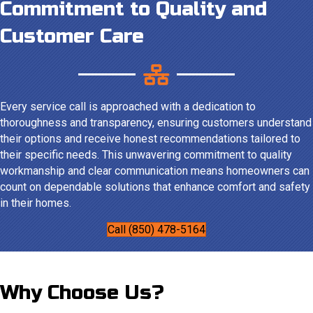
Commitment to Quality and
Customer Care
Every service call is approached with a dedication to
thoroughness and transparency, ensuring customers understand
their options and receive honest recommendations tailored to
their specific needs. This unwavering commitment to quality
workmanship and clear communication means homeowners can
count on dependable solutions that enhance comfort and safety
in their homes.
Call (850) 478-5164
Why Choose Us?