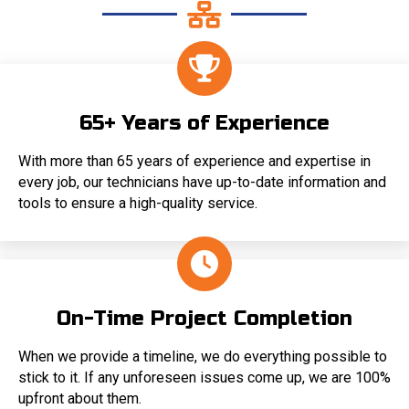
65+ Years of Experience
With more than 65 years of experience and expertise in
every job, our technicians have up-to-date information and
tools to ensure a high-quality service.
On-Time Project Completion
When we provide a timeline, we do everything possible to
stick to it. If any unforeseen issues come up, we are 100%
upfront about them.