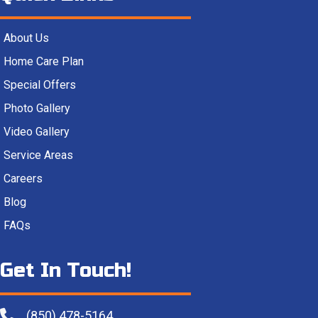
About Us
Home Care Plan
Special Offers
Photo Gallery
Video Gallery
Service Areas
Careers
Blog
FAQs
Get In Touch!
(850) 478-5164