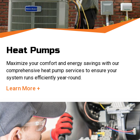
Heat Pumps
Maximize your comfort and energy savings with our
comprehensive heat pump services to ensure your
system runs efficiently year-round.
Learn More +